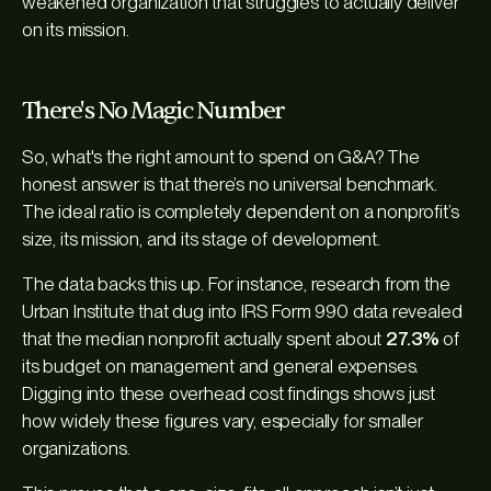
weakened organization that struggles to actually deliver
on its mission.
There's No Magic Number
So, what's the right amount to spend on G&A? The
honest answer is that there’s no universal benchmark.
The ideal ratio is completely dependent on a nonprofit’s
size, its mission, and its stage of development.
The data backs this up. For instance, research from the
Urban Institute that dug into IRS Form 990 data revealed
that the median nonprofit actually spent about
27.3%
of
its budget on management and general expenses.
Digging into these overhead cost findings shows just
how widely these figures vary, especially for smaller
organizations.