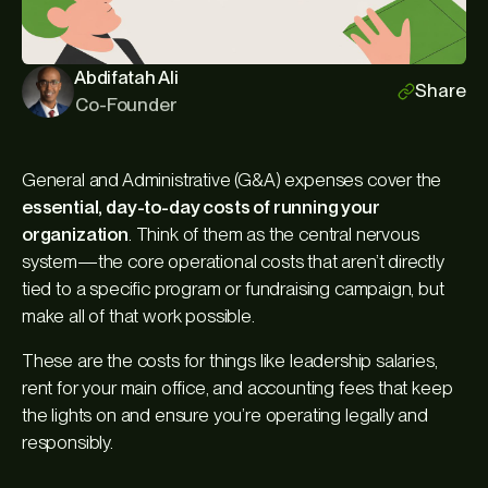
Abdifatah Ali
Share
Co-Founder
General and Administrative (G&A) expenses cover the
essential, day-to-day costs of running your
organization
. Think of them as the central nervous
system—the core operational costs that aren’t directly
tied to a specific program or fundraising campaign, but
make all of that work possible.
These are the costs for things like leadership salaries,
rent for your main office, and accounting fees that keep
the lights on and ensure you’re operating legally and
responsibly.