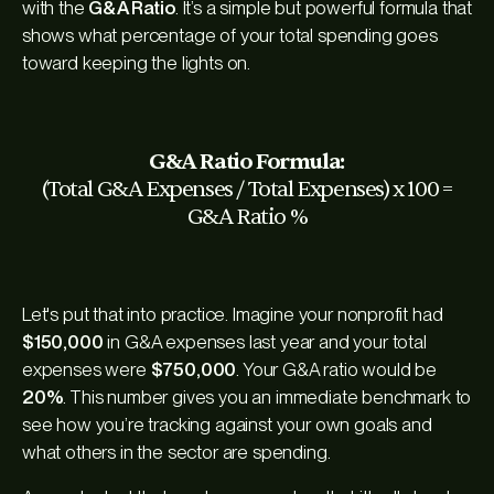
with the
G&A Ratio
. It’s a simple but powerful formula that
shows what percentage of your total spending goes
toward keeping the lights on.
G&A Ratio Formula:
(Total G&A Expenses / Total Expenses) x 100 =
G&A Ratio %
Let's put that into practice. Imagine your nonprofit had
$150,000
in G&A expenses last year and your total
expenses were
$750,000
. Your G&A ratio would be
20%
. This number gives you an immediate benchmark to
see how you’re tracking against your own goals and
what others in the sector are spending.