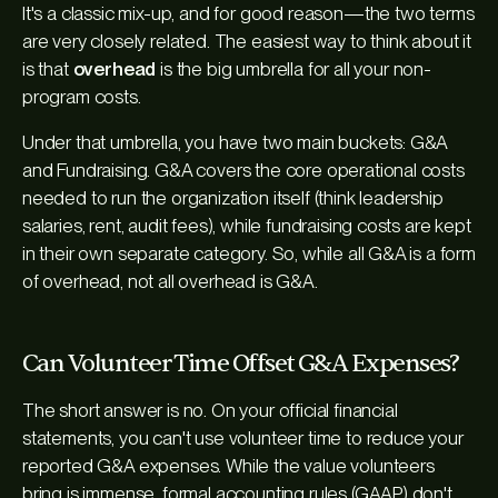
It's a classic mix-up, and for good reason—the two terms
are very closely related. The easiest way to think about it
is that
overhead
is the big umbrella for all your non-
program costs.
Under that umbrella, you have two main buckets: G&A
and Fundraising. G&A covers the core operational costs
needed to run the organization itself (think leadership
salaries, rent, audit fees), while fundraising costs are kept
in their own separate category. So, while all G&A is a form
of overhead, not all overhead is G&A.
Can Volunteer Time Offset G&A Expenses?
The short answer is no. On your official financial
statements, you can't use volunteer time to reduce your
reported G&A expenses. While the value volunteers
bring is immense, formal accounting rules (GAAP) don't