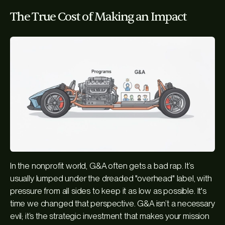
The True Cost of Making an Impact
In the nonprofit world, G&A often gets a bad rap. It’s
usually lumped under the dreaded "overhead" label, with
pressure from all sides to keep it as low as possible. It's
time we changed that perspective. G&A isn’t a necessary
evil; it’s the strategic investment that makes your mission