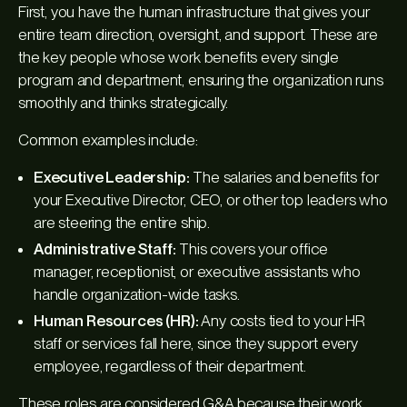
First, you have the human infrastructure that gives your
entire team direction, oversight, and support. These are
the key people whose work benefits every single
program and department, ensuring the organization runs
smoothly and thinks strategically.
Common examples include:
Executive Leadership:
The salaries and benefits for
your Executive Director, CEO, or other top leaders who
are steering the entire ship.
Administrative Staff:
This covers your office
manager, receptionist, or executive assistants who
handle organization-wide tasks.
Human Resources (HR):
Any costs tied to your HR
staff or services fall here, since they support every
employee, regardless of their department.
These roles are considered G&A because their work