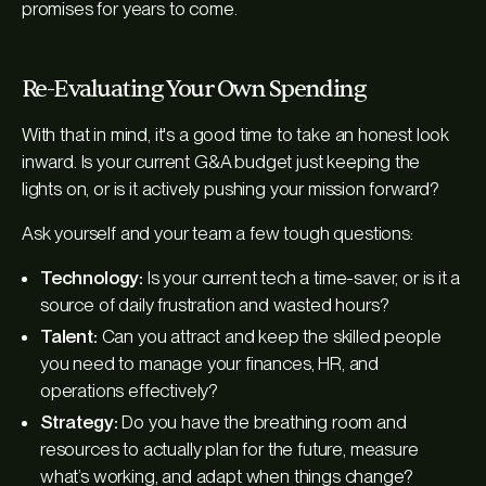
promises for years to come.
Re-Evaluating Your Own Spending
With that in mind, it's a good time to take an honest look
inward. Is your current G&A budget just keeping the
lights on, or is it actively pushing your mission forward?
Ask yourself and your team a few tough questions:
Technology:
Is your current tech a time-saver, or is it a
source of daily frustration and wasted hours?
Talent:
Can you attract and keep the skilled people
you need to manage your finances, HR, and
operations effectively?
Strategy:
Do you have the breathing room and
resources to actually plan for the future, measure
what’s working, and adapt when things change?