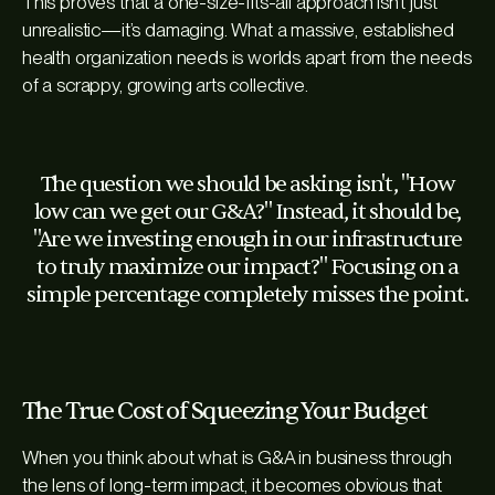
This proves that a one-size-fits-all approach isn’t just
unrealistic—it’s damaging. What a massive, established
health organization needs is worlds apart from the needs
of a scrappy, growing arts collective.
The question we should be asking isn't, "How
low can we get our G&A?" Instead, it should be,
"Are we investing enough in our infrastructure
to truly maximize our impact?" Focusing on a
simple percentage completely misses the point.
The True Cost of Squeezing Your Budget
When you think about what is G&A in business through
the lens of long-term impact, it becomes obvious that