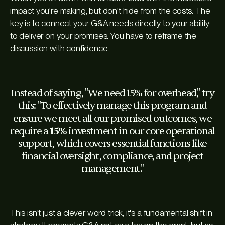
impact you're making, but don't hide from the costs. The
key is to connect your G&A needs directly to your ability
to deliver on your promises. You have to reframe the
discussion with confidence.
Instead of saying, "We need 15% for overhead," try
this: "To effectively manage this program and
ensure we meet all our promised outcomes, we
require a
15%
investment in our core operational
support, which covers essential functions like
financial oversight, compliance, and project
management."
This isn't just a clever word trick; it's a fundamental shift in