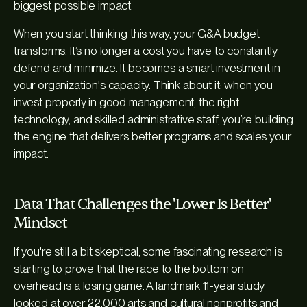
biggest possible impact.
When you start thinking this way, your G&A budget
transforms. It’s no longer a cost you have to constantly
defend and minimize. It becomes a smart investment in
your organization's capacity. Think about it: when you
invest properly in good management, the right
technology, and skilled administrative staff, you’re building
the engine that delivers better programs and scales your
impact.
Data That Challenges the 'Lower Is Better'
Mindset
If you're still a bit skeptical, some fascinating research is
starting to prove that the race to the bottom on
overhead is a losing game. A landmark 11-year study
looked at over 22,000 arts and cultural nonprofits and