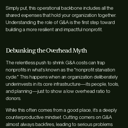
Simply put, this operational backbone includes all the
shared expenses that hold your organization together.
Understanding the role of G&A is the first step toward
building a more resilient and impactful nonprofit.
Debunking the Overhead Myth
The relentless push to shrink G&A costs can trap
nonprofits in what’s known as the "nonprofit starvation
cycle." This happens when an organization deliberately
underinvests in its core infrastructure—its people, tools,
and planning—just to show a low overhead ratio to
donors.
While this often comes from a good place, it’s a deeply
counterproductive mindset. Cutting corners on G&A
almost always backfires, leading to serious problems