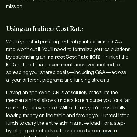
mission.
Using an Indirect Cost Rate
When you start pursuing federal grants, a simple G&A
ratio won't cut it. You'll need to formalize your calculations
by establishing an
Indirect Cost Rate (ICR)
. Think of the
ICR as the official, government-approved method for
spreading your shared costs—including G&A—across
all your different programs and funding streams.
Having an approved ICR is absolutely critical. It’s the
mechanism that allows funders to reimburse you for a fair
share of your overhead. Without one, you’re essentially
leaving money on the table and forcing your unrestricted
funds to carry the entire administrative load. For a step-
by-step guide, check out our deep dive on
how to