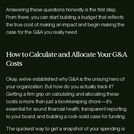
Answering these questions honestly is the first step.
From there, you can start building a budget that reflects
the true cost of making an impact and begin making the
case for the G&A you really need.
How to Calculate and Allocate Your G&A
Costs
Okay, we've established why G&A is the unsung hero of
your organization. But how do you actually track it?
Getting a firm grip on calculating and allocating these
costs is more than just a bookkeeping chore—it’s
essential for sound financial health, transparent reporting
to your board, and building a rock-solid case for funding.
The quickest way to get a snapshot of your spending is