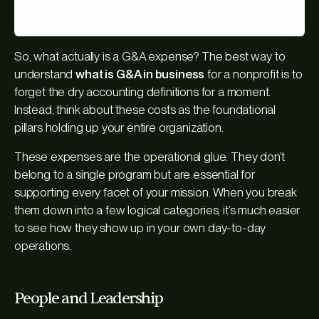
So, what actually
is
a G&A expense? The best way to
understand
what is G&A in business
for a nonprofit is to
forget the dry accounting definitions for a moment.
Instead, think about these costs as the foundational
pillars holding up your entire organization.
These expenses are the operational glue. They don’t
belong to a single program but are essential for
supporting every facet of your mission. When you break
them down into a few logical categories, it’s much easier
to see how they show up in your own day-to-day
operations.
People and Leadership