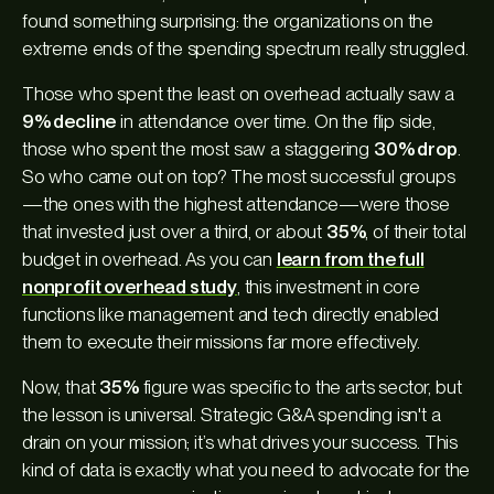
found something surprising: the organizations on the
extreme ends of the spending spectrum really struggled.
Those who spent the least on overhead actually saw a
9% decline
in attendance over time. On the flip side,
those who spent the most saw a staggering
30% drop
.
So who came out on top? The most successful groups
—the ones with the highest attendance—were those
that invested just over a third, or about
35%
, of their total
budget in overhead. As you can
learn from the full
nonprofit overhead study
, this investment in core
functions like management and tech directly enabled
them to execute their missions far more effectively.
Now, that
35%
figure was specific to the arts sector, but
the lesson is universal. Strategic G&A spending isn't a
drain on your mission; it’s what drives your success. This
kind of data is exactly what you need to advocate for the