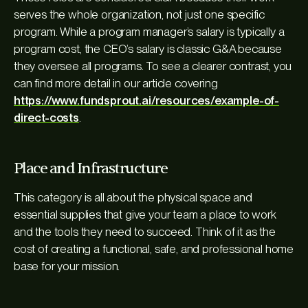
serves the whole organization, not just one specific
program. While a program manager’s salary is typically a
program cost, the CEO’s salary is classic G&A because
they oversee
all
programs. To see a clearer contrast, you
can find more detail in our article covering
https://www.fundsprout.ai/resources/example-of-
direct-costs
.
Place and Infrastructure
This category is all about the physical space and
essential supplies that give your team a place to work
and the tools they need to succeed. Think of it as the
cost of creating a functional, safe, and professional home
base for your mission.