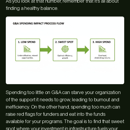
As you look at that number, remember that it's all about
finding a healthy balance.
Spending too little on G&A can starve your organization
of the support it needs to grow, leading to burnout and
inefficiency. On the other hand, spending too much can
raise red flags for funders and eat into the funds
available for your programs. The goal is to find that sweet
spot where your investment in infrastructure fuels your