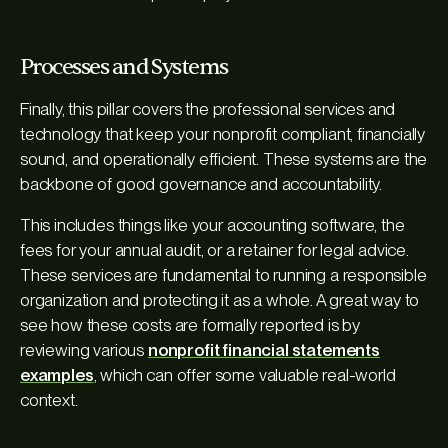
Processes and Systems
Finally, this pillar covers the professional services and
technology that keep your nonprofit compliant, financially
sound, and operationally efficient. These systems are the
backbone of good governance and accountability.
This includes things like your accounting software, the
fees for your annual audit, or a retainer for legal advice.
These services are fundamental to running a responsible
organization and protecting it as a whole. A great way to
see how these costs are formally reported is by
reviewing various
nonprofit financial statements
examples
, which can offer some valuable real-world
context.