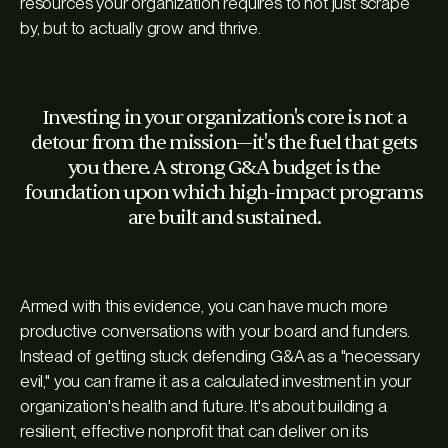
resources your organization requires to not just scrape
by, but to actually grow and thrive.
Investing in your organization's core is not a
detour from the mission—it's the fuel that gets
you there. A strong G&A budget is the
foundation upon which high-impact programs
are built and sustained.
Armed with this evidence, you can have much more
productive conversations with your board and funders.
Instead of getting stuck defending G&A as a "necessary
evil," you can frame it as a calculated investment in your
organization's health and future. It's about building a
resilient, effective nonprofit that can deliver on its