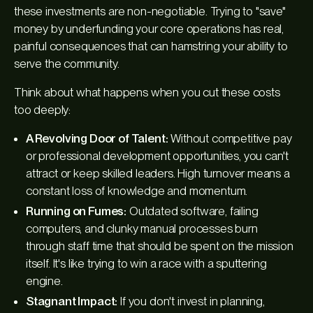
these investments are non-negotiable. Trying to "save"
money by underfunding your core operations has real,
painful consequences that can hamstring your ability to
serve the community.
Think about what happens when you cut these costs
too deeply:
A Revolving Door of Talent:
Without competitive pay
or professional development opportunities, you can't
attract or keep skilled leaders. High turnover means a
constant loss of knowledge and momentum.
Running on Fumes:
Outdated software, failing
computers, and clunky manual processes burn
through staff time that should be spent on the mission
itself. It's like trying to win a race with a sputtering
engine.
Stagnant Impact:
If you don't invest in planning,