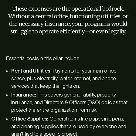
These expenses are the operational bedrock.
Without a central office, functioning utilities, or
the necessary insurance, your programs would
struggle to operate efficiently—or even legally.
Essential costs in this pillar include:
Rent and Utilities:
Payments for your main office
space, plus electricity, water, internet, and phone
services that keep the lights on.
Insurance:
This covers general liability, property
insurance, and Directors & Officers (D&O) policies that
protect the entire organization from risk.
Office Supplies:
General items like paper, ink, pens,
and cleaning supplies that are used by everyone and
aren't tied to a specific project.