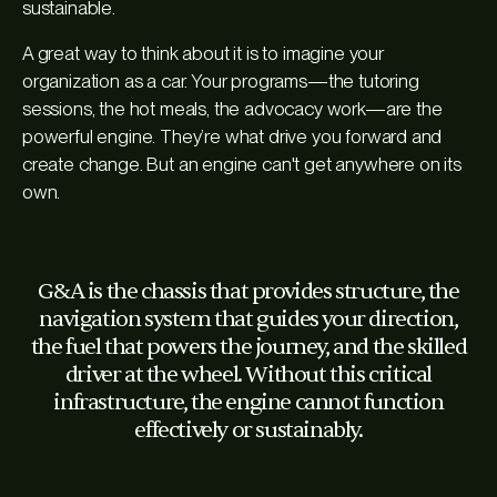
sustainable.
A great way to think about it is to imagine your
organization as a car. Your programs—the tutoring
sessions, the hot meals, the advocacy work—are the
powerful engine. They’re what drive you forward and
create change. But an engine can't get anywhere on its
own.
G&A is the chassis that provides structure, the
navigation system that guides your direction,
the fuel that powers the journey, and the skilled
driver at the wheel. Without this critical
infrastructure, the engine cannot function
effectively or sustainably.