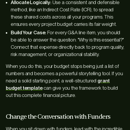
Allocate Logically:
Use a consistent and defensible
method, like an Indirect Cost Rate (ICR), to spread
these shared costs across all your programs. This
ensures every project budget carries its fair weight.
Build Your Case:
For every G&A line item, you should
be able to answer the question: "Why is this essential?"
Connect that expense directly back to program quality,
risk management, or organizational stability.
When you do this, your budget stops being just a list of
numbers and becomes a powerful storytelling tool. If you
need a solid starting point, a well-structured
grant
budget template
can give you the framework to build
out this complete financial picture.
Change the Conversation with Funders
When you sit down with funders, lead with the incredible