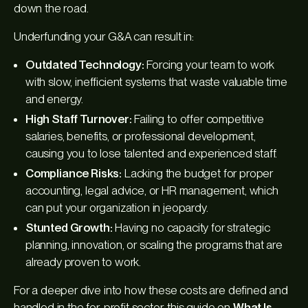
down the road.
Underfunding your G&A can result in:
Outdated Technology:
Forcing your team to work
with slow, inefficient systems that waste valuable time
and energy.
High Staff Turnover:
Failing to offer competitive
salaries, benefits, or professional development,
causing you to lose talented and experienced staff.
Compliance Risks:
Lacking the budget for proper
accounting, legal advice, or HR management, which
can put your organization in jeopardy.
Stunted Growth:
Having no capacity for strategic
planning, innovation, or scaling the programs that are
already proven to work.
For a deeper dive into how these costs are defined and
handled in the for-profit sector, this guide on
What Is