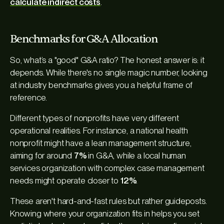
calculate indirect costs
.
Benchmarks for G&A Allocation
So, what’s a "good" G&A ratio? The honest answer is: it
depends. While there's no single magic number, looking
at industry benchmarks gives you a helpful frame of
reference.
Different types of nonprofits have very different
operational realities. For instance, a national health
nonprofit might have a lean management structure,
aiming for around
7%
in G&A, while a local human
services organization with complex case management
needs might operate closer to
12%
.
These aren't hard-and-fast rules but rather guideposts.
Knowing where your organization fits in helps you set