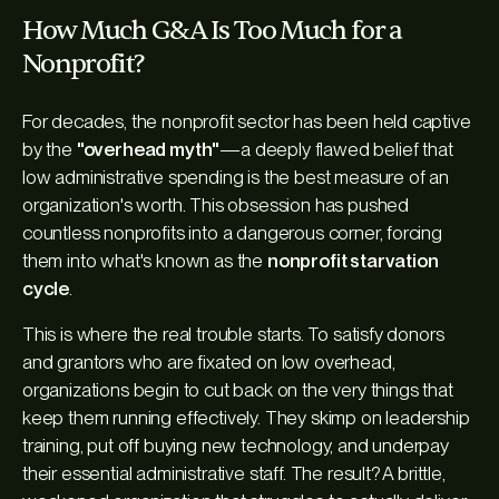
How Much G&A Is Too Much for a
Nonprofit?
For decades, the nonprofit sector has been held captive
by the
"overhead myth"
—a deeply flawed belief that
low administrative spending is the best measure of an
organization's worth. This obsession has pushed
countless nonprofits into a dangerous corner, forcing
them into what's known as the
nonprofit starvation
cycle
.
This is where the real trouble starts. To satisfy donors
and grantors who are fixated on low overhead,
organizations begin to cut back on the very things that
keep them running effectively. They skimp on leadership
training, put off buying new technology, and underpay
their essential administrative staff. The result? A brittle,