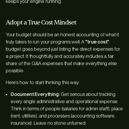
keeps your engine running.
Adopt a True Cost Mindset
Your budget should be an honest accounting of what it
truly
takes to run your programs well. A
"true cost"
budget goes beyond just listing the direct expenses for
a project. It thoughtfully and accurately includes a fair
share of the G&A expenses that make everything else
possible.
Here’s how to start thinking this way:
Document Everything:
Get serious about tracking
every single administrative and operational expense.
Think in terms of people (salaries for admin staff), place
(rent, utilities), and processes (accounting software,
insurance). Leave no stone unturned.