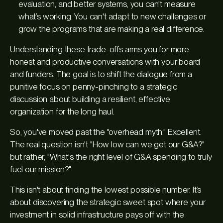
evaluation, and better systems, you can't measure
what’s working. You can't adapt to new challenges or
grow the programs that are making a real difference.
Understanding these trade-offs arms you for more
honest and productive conversations with your board
and funders. The goal is to shift the dialogue from a
punitive focus on penny-pinching to a strategic
discussion about building a resilient, effective
organization for the long haul.
So, you've moved past the "overhead myth." Excellent.
The real question isn't "How low can we get our G&A?"
but rather, "What's the right level of G&A spending to truly
fuel our mission?"
This isn't about finding the lowest possible number. It’s
about discovering the strategic sweet spot where your
investment in solid infrastructure pays off with the