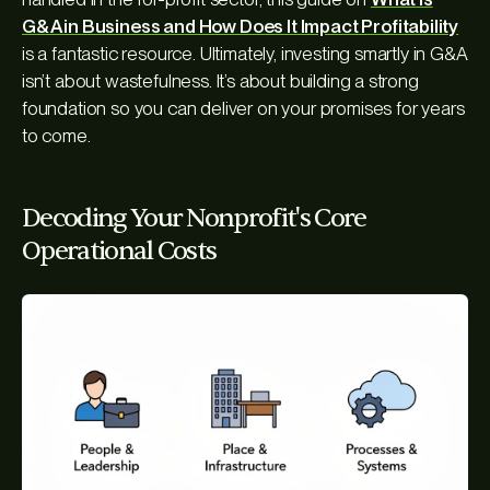
G&A in Business and How Does It Impact Profitability
is a fantastic resource. Ultimately, investing smartly in G&A
isn’t about wastefulness. It’s about building a strong
foundation so you can deliver on your promises for years
to come.
Decoding Your Nonprofit's Core
Operational Costs