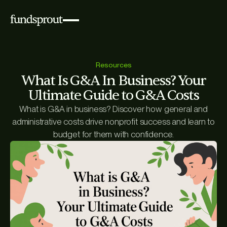
Resources
What Is G&A In Business? Your
Ultimate Guide to G&A Costs
What is G&A in business? Discover how general and
administrative costs drive nonprofit success and learn to
budget for them with confidence.