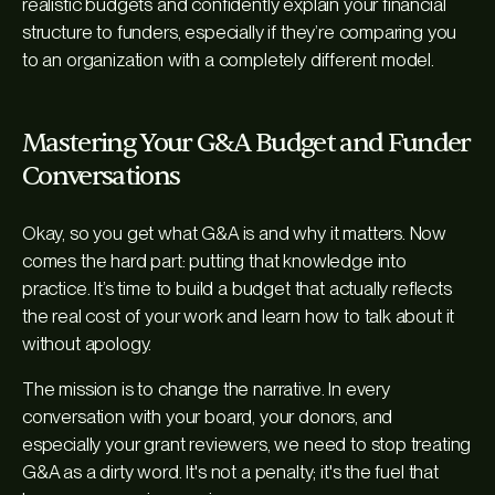
realistic budgets and confidently explain your financial
structure to funders, especially if they’re comparing you
to an organization with a completely different model.
Mastering Your G&A Budget and Funder
Conversations
Okay, so you get what G&A is and why it matters. Now
comes the hard part: putting that knowledge into
practice. It’s time to build a budget that actually reflects
the real cost of your work and learn how to talk about it
without apology.
The mission is to change the narrative. In every
conversation with your board, your donors, and
especially your grant reviewers, we need to stop treating
G&A as a dirty word. It's not a penalty; it's the fuel that