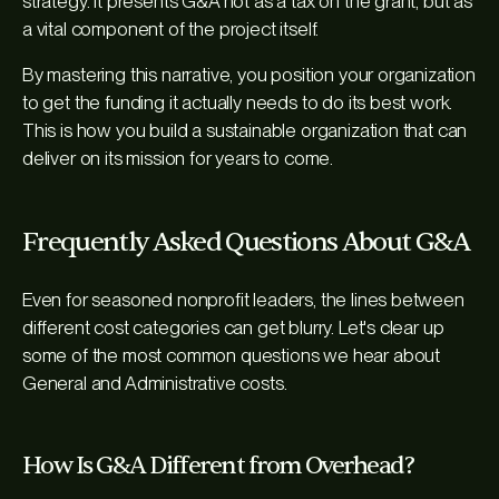
strategy. It presents G&A not as a tax on the grant, but as
a vital component of the project itself.
By mastering this narrative, you position your organization
to get the funding it actually needs to do its best work.
This is how you build a sustainable organization that can
deliver on its mission for years to come.
Frequently Asked Questions About G&A
Even for seasoned nonprofit leaders, the lines between
different cost categories can get blurry. Let's clear up
some of the most common questions we hear about
General and Administrative costs.
How Is G&A Different from Overhead?