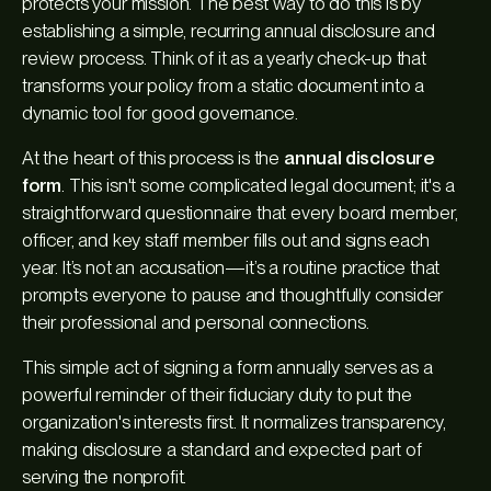
protects your mission. The best way to do this is by
establishing a simple, recurring annual disclosure and
review process. Think of it as a yearly check-up that
transforms your policy from a static document into a
dynamic tool for good governance.
At the heart of this process is the
annual disclosure
form
. This isn't some complicated legal document; it's a
straightforward questionnaire that every board member,
officer, and key staff member fills out and signs each
year. It’s not an accusation—it’s a routine practice that
prompts everyone to pause and thoughtfully consider
their professional and personal connections.
This simple act of signing a form annually serves as a
powerful reminder of their fiduciary duty to put the
organization's interests first. It normalizes transparency,
making disclosure a standard and expected part of
serving the nonprofit.