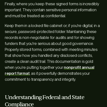
Finally, where you keep these signed forms is incredibly
important. They contain sensitive personal information
and must be treated as confidential.
Keep them in a locked file cabinet or, if you're digital, in a
secure, password-protected folder. Maintaining these
records is non-negotiable for audits and for showing
funders that you're serious about good governance.
Properly stored forms, combined with meeting minutes
that show how you handled any disclosed conflicts,
create a clean audit trail. This documentation is gold
when you’re putting together your
nonprofit annual
report format
, as it powerfully demonstrates your
commitment to transparency and integrity.
Understanding Federal and State
Compliance