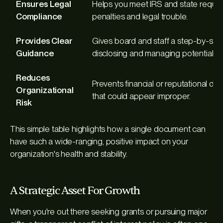
Ensures Legal
Helps you meet IRS and state requir
Compliance
penalties and legal trouble.
Provides Clear
Gives board and staff a step-by-ste
Guidance
disclosing and managing potential con
Reduces
Prevents financial or reputational d
Organizational
that could appear improper.
Risk
This simple table highlights how a single document can
have such a wide-ranging, positive impact on your
organization's health and stability.
A Strategic Asset For Growth
When you're out there seeking grants or pursuing major