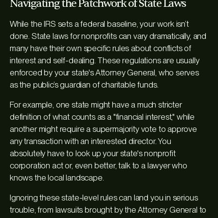
Navigating the Patchwork of State Laws
While the IRS sets a federal baseline, your work isn’t
done. State laws for nonprofits can vary dramatically, and
many have their own specific rules about conflicts of
interest and self-dealing. These regulations are usually
enforced by your state's Attorney General, who serves
as the public’s guardian of charitable funds.
For example, one state might have a much stricter
definition of what counts as a "financial interest," while
another might require a supermajority vote to approve
any transaction with an interested director. You
absolutely have to look up your state's nonprofit
corporation act or, even better, talk to a lawyer who
knows the local landscape.
Ignoring these state-level rules can land you in serious
trouble, from lawsuits brought by the Attorney General to