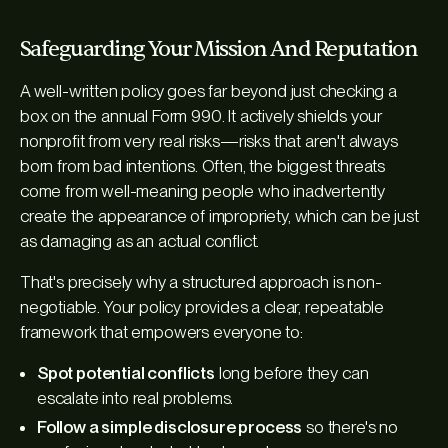
Safeguarding Your Mission And Reputation
A well-written policy goes far beyond just checking a
box on the annual Form 990. It actively shields your
nonprofit from very real risks—risks that aren't always
born from bad intentions. Often, the biggest threats
come from well-meaning people who inadvertently
create the
appearance
of impropriety, which can be just
as damaging as an actual conflict.
That's precisely why a structured approach is non-
negotiable. Your policy provides a clear, repeatable
framework that empowers everyone to:
Spot potential conflicts
long before they can
escalate into real problems.
Follow a simple disclosure process
so there's no