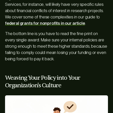
Services, for instance, will likely have very specific rules
about financial conflicts of interest in research projects.
We cover some of these complexities in our guide to
federal grants for nonprofits in our article
.
The bottom line is you have to read the fine print on
every single award. Make sure your internal policies are
strong enough to meet these higher standards, because
failing to comply could mean losing your funding or even
being forced to pay it back.
Weaving Your Policy into Your
Organization's Culture