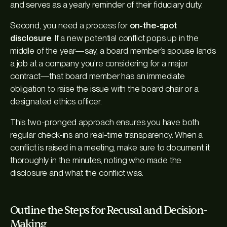
and serves as a yearly reminder of their fiduciary duty.
Second, you need a process for
on-the-spot
disclosure
. If a new potential conflict pops up in the
middle of the year—say, a board member’s spouse lands
a job at a company you’re considering for a major
contract—that board member has an immediate
obligation to raise the issue with the board chair or a
designated ethics officer.
This two-pronged approach ensures you have both
regular check-ins and real-time transparency. When a
conflict
is
raised in a meeting, make sure to document it
thoroughly in the minutes, noting who made the
disclosure and what the conflict was.
Outline the Steps for Recusal and Decision-
Making