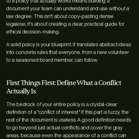
to a policy that actually works means building a
document your team can understand and use without a
law degree. This isn't about copy-pasting dense
legalese; it's about creating a clear, practical guide for
ethical decision-making.
A solid policy is your blueprint. It translates abstract ideas
into concrete rules that everyone, from a new volunteer
to a seasoned board member, can follow.
First Things First: Define What a Conflict
Actually Is
The bedrock of your entire policy is a crystal-clear
definition of a "conflict of interest." If this part is fuzzy, the
rest of the document is useless. A good definition needs
to go beyond just actual conflicts and cover the gray
areas, because even the
appearance
of a conflict can