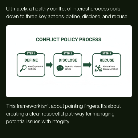
Ultimately, a healthy conflict of interest process boils
down to three key actions: define, disclose, and recuse.
This framework isn't about pointing fingers. It’s about
creating a clear, respectful pathway for managing
potential issues with integrity.