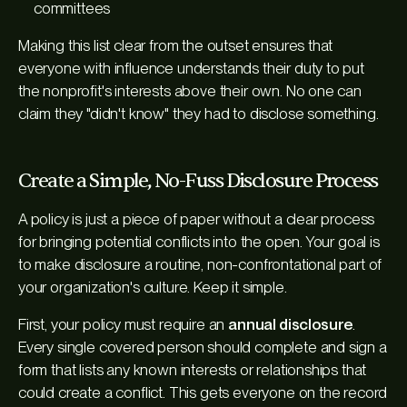
committees
Making this list clear from the outset ensures that
everyone with influence understands their duty to put
the nonprofit's interests above their own. No one can
claim they "didn't know" they had to disclose something.
Create a Simple, No-Fuss Disclosure Process
A policy is just a piece of paper without a clear process
for bringing potential conflicts into the open. Your goal is
to make disclosure a routine, non-confrontational part of
your organization's culture. Keep it simple.
First, your policy must require an
annual disclosure
.
Every single covered person should complete and sign a
form that lists any known interests or relationships that
could create a conflict. This gets everyone on the record