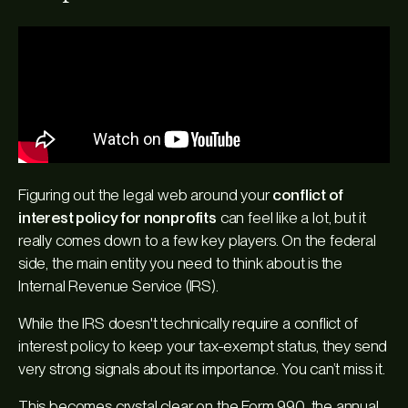
Figuring out the legal web around your
conflict of
interest policy for nonprofits
can feel like a lot, but it
really comes down to a few key players. On the federal
side, the main entity you need to think about is the
Internal Revenue Service (IRS).
While the IRS doesn't technically require a conflict of
interest policy to keep your tax-exempt status, they send
very strong signals about its importance. You can’t miss it.
This becomes crystal clear on the Form 990, the annual