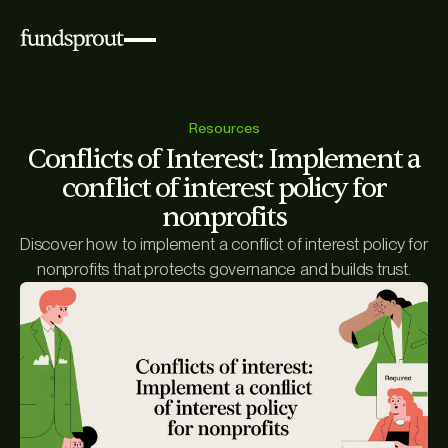
Resources
Conflicts of Interest: Implement a
conflict of interest policy for
nonprofits
Discover how to implement a conflict of interest policy for
nonprofits that protects governance and builds trust.