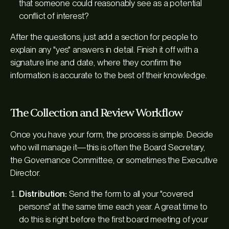
that someone could reasonably see as a potential
conflict of interest?
After the questions, just add a section for people to
explain any "yes" answers in detail. Finish it off with a
signature line and date, where they confirm the
information is accurate to the best of their knowledge.
The Collection and Review Workflow
Once you have your form, the process is simple. Decide
who will manage it—this is often the Board Secretary,
the Governance Committee, or sometimes the Executive
Director.
Distribution:
Send the form to all your "covered
persons" at the same time each year. A great time to
do this is right before the first board meeting of your