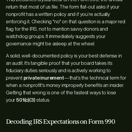
return that most of us file. The form flat-out asks if your
nonprofit has a written policy and if you’re actually
enforcing it. Checking "no" on that question is a major red
flag for the IRS, not to mention savvy donors and
watchdog groups. It immediately suggests your
governance might be asleep at the wheel.
A solid, well-documented policy is your best defense in
an audit. It’s tangible proof that your board takes its
fiduciary duties seriously and is actively working to
prevent
private inurement
—that’s the technical term for
when a nonprofit's money improperly benefits an insider.
Getting that wrong is one of the fastest ways to lose
your
501(c)(3)
status.
Decoding IRS Expectations on Form 990