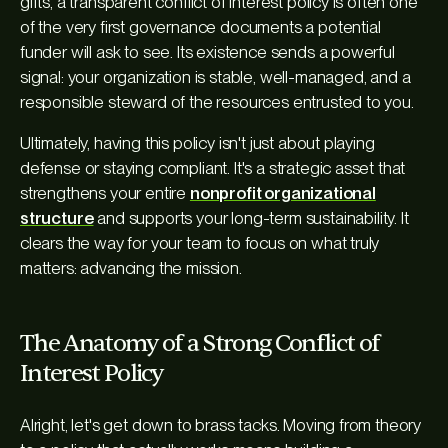
gifts, a transparent conflict of interest policy is often one
of the very first governance documents a potential
funder will ask to see. Its existence sends a powerful
signal: your organization is stable, well-managed, and a
responsible steward of the resources entrusted to you.
Ultimately, having this policy isn't just about playing
defense or staying compliant. It's a strategic asset that
strengthens your entire
nonprofit organizational
structure
and supports your long-term sustainability. It
clears the way for your team to focus on what truly
matters: advancing the mission.
The Anatomy of a Strong Conflict of
Interest Policy
Alright, let's get down to brass tacks. Moving from theory