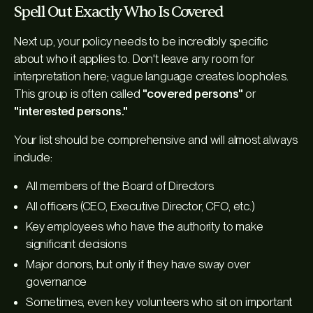
Spell Out Exactly Who Is Covered
Next up, your policy needs to be incredibly specific
about who it applies to. Don't leave any room for
interpretation here; vague language creates loopholes.
This group is often called
"covered persons"
or
"interested persons."
Your list should be comprehensive and will almost always
include:
All members of the Board of Directors
All officers (CEO, Executive Director, CFO, etc.)
Key employees who have the authority to make
significant decisions
Major donors, but only if they have sway over
governance
Sometimes, even key volunteers who sit on important