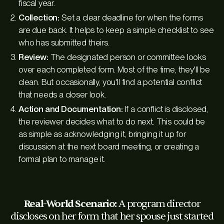
fiscal year.
Collection:
Set a clear deadline for when the forms
are due back. It helps to keep a simple checklist to see
who has submitted theirs.
Review:
The designated person or committee looks
over each completed form. Most of the time, they'll be
clean. But occasionally, you'll find a potential conflict
that needs a closer look.
Action and Documentation:
If a conflict is disclosed,
the reviewer decides what to do next. This could be
as simple as acknowledging it, bringing it up for
discussion at the next board meeting, or creating a
formal plan to manage it.
Real-World Scenario:
A program director
discloses on her form that her spouse just started