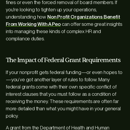
fines or even the forced removal of board members. If
you're looking to tighten up your operations,
understanding how
Non Profit Organizations Benefit
From Working With A Peo
can offer some great insights
into managing these kinds of complex HR and
compliance duties.
The Impact of Federal Grant Requirements
If your nonprofit gets federal funding—or even hopes to
—you’ve got another layer of rules to follow. Many
federal grants come with their own specific conflict of
interest clauses that you must follow as a condition of
receiving the money. These requirements are often far
more detailed than what you might have in your general
policy.
A grant from the Department of Health and Human