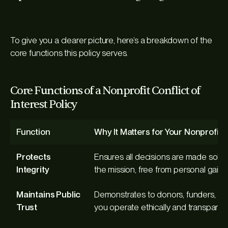
To give you a clearer picture, here’s a breakdown of the
core functions this policy serves.
Core Functions of a Nonprofit Conflict of
Interest Policy
Function
Why It Matters for Your Nonprofit
Protects
Ensures all decisions are made solely 
Integrity
the mission, free from personal gain.
Maintains Public
Demonstrates to donors, funders, an
Trust
you operate ethically and transparent