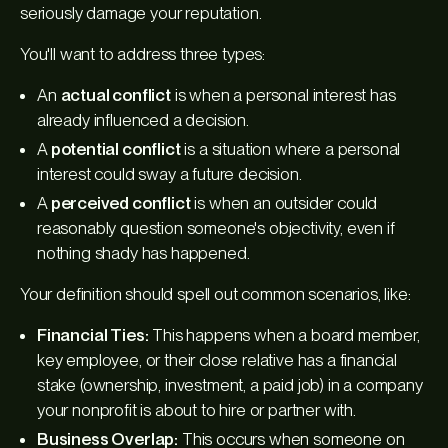
seriously damage your reputation.
You'll want to address three types:
An
actual conflict
is when a personal interest has
already
influenced a decision.
A
potential conflict
is a situation where a personal
interest
could
sway a future decision.
A
perceived conflict
is when an outsider could
reasonably question someone's objectivity, even if
nothing shady has happened.
Your definition should spell out common scenarios, like:
Financial Ties:
This happens when a board member,
key employee, or their close relative has a financial
stake (ownership, investment, a paid job) in a company
your nonprofit is about to hire or partner with.
Business Overlap:
This occurs when someone on