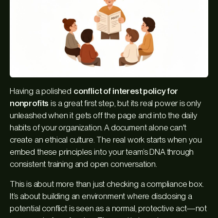
Having a polished
conflict of interest policy for
nonprofits
is a great first step, but its real power is only
unleashed when it gets off the page and into the daily
habits of your organization. A document alone can't
create an ethical culture. The real work starts when you
embed these principles into your team’s DNA through
consistent training and open conversation.
This is about more than just checking a compliance box.
It’s about building an environment where disclosing a
potential conflict is seen as a normal, protective act—not