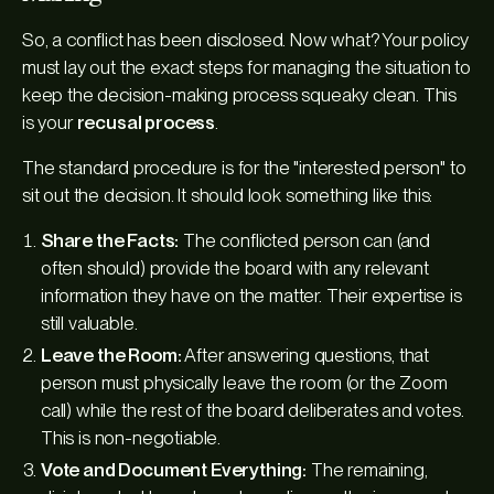
So, a conflict has been disclosed. Now what? Your policy
must lay out the exact steps for managing the situation to
keep the decision-making process squeaky clean. This
is your
recusal process
.
The standard procedure is for the "interested person" to
sit out the decision. It should look something like this:
Share the Facts:
The conflicted person can (and
often should) provide the board with any relevant
information they have on the matter. Their expertise is
still valuable.
Leave the Room:
After answering questions, that
person must physically leave the room (or the Zoom
call) while the rest of the board deliberates and votes.
This is non-negotiable.
Vote and Document Everything:
The remaining,