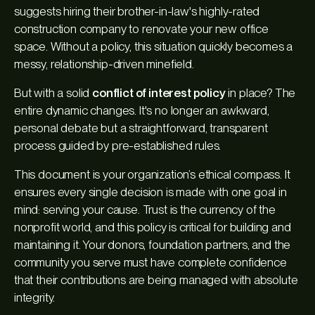
suggests hiring their brother-in-law's highly-rated
construction company to renovate your new office
space. Without a policy, this situation quickly becomes a
messy, relationship-driven minefield.
But with a solid
conflict of interest policy
in place? The
entire dynamic changes. It's no longer an awkward,
personal debate but a straightforward, transparent
process guided by pre-established rules.
This document is your organization’s ethical compass. It
ensures every single decision is made with one goal in
mind: serving your cause. Trust is the currency of the
nonprofit world, and this policy is critical for building and
maintaining it. Your donors, foundation partners, and the
community you serve must have complete confidence
that their contributions are being managed with absolute
integrity.