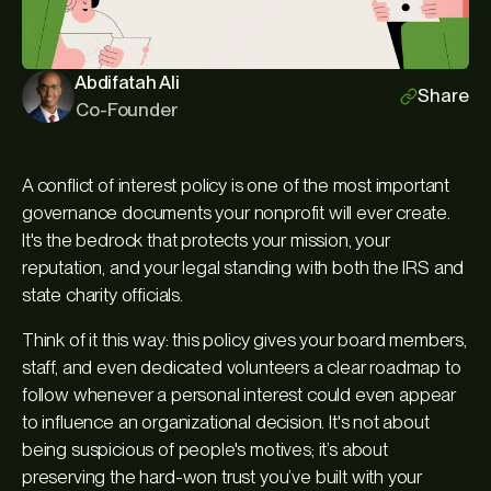
Abdifatah Ali
Share
Co-Founder
A conflict of interest policy is one of the most important
governance documents your nonprofit will ever create.
It's the bedrock that protects your mission, your
reputation, and your legal standing with both the IRS and
state charity officials.
Think of it this way: this policy gives your board members,
staff, and even dedicated volunteers a clear roadmap to
follow whenever a personal interest could even
appear
to influence an organizational decision. It's not about
being suspicious of people's motives; it’s about
preserving the hard-won trust you’ve built with your