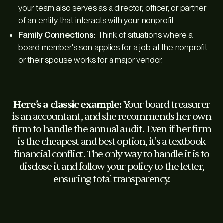
your team also serves as a director, officer, or partner
of an entity that interacts with your nonprofit.
Family Connections:
Think of situations where a
board member's son applies for a job at the nonprofit
or their spouse works for a major vendor.
Here’s a classic example:
Your board treasurer
is an accountant, and she recommends her own
firm to handle the annual audit. Even if her firm
is the cheapest and best option, it's a textbook
financial conflict. The only way to handle it is to
disclose it and follow your policy to the letter,
ensuring total transparency.