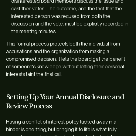
disinterested board members discuss the issue and
cast their votes. The outcome, and the fact that the
interested person was recused from both the
discussion and the vote, must be explicitly recorded in
the meeting minutes.
This formal process protects both the individual from
accusations and the organization from making a
compromised decision. It lets the board get the benefit
of someone's knowledge without letting their personal
interests taint the final call.
Setting Up Your Annual Disclosure and
Review Process
Having a conflict of interest policy tucked away in a
binder is one thing, but bringing it to life is what truly