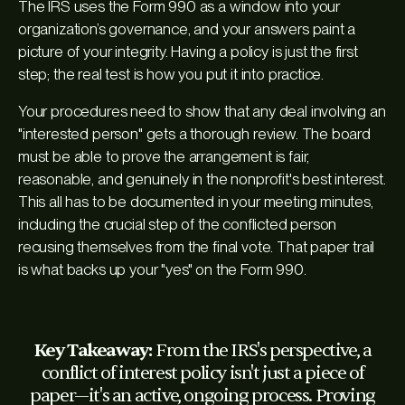
The IRS uses the Form 990 as a window into your
organization’s governance, and your answers paint a
picture of your integrity. Having a policy is just the first
step; the real test is how you put it into practice.
Your procedures need to show that any deal involving an
"interested person" gets a thorough review. The board
must be able to prove the arrangement is fair,
reasonable, and genuinely in the nonprofit's best interest.
This all has to be documented in your meeting minutes,
including the crucial step of the conflicted person
recusing themselves from the final vote. That paper trail
is what backs up your "yes" on the Form 990.
Key Takeaway:
From the IRS's perspective, a
conflict of interest policy isn't just a piece of
paper—it's an active, ongoing process. Proving