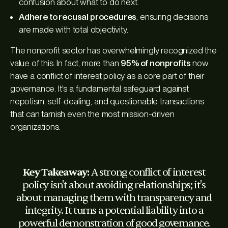
confusion about what to do next.
Adhere to recusal procedures
, ensuring decisions
are made with total objectivity.
The nonprofit sector has overwhelmingly recognized the
value of this. In fact, more than
95% of nonprofits
now
have a conflict of interest policy as a core part of their
governance. It's a fundamental safeguard against
nepotism, self-dealing, and questionable transactions
that can tarnish even the most mission-driven
organizations.
Key Takeaway:
A strong conflict of interest
policy isn't about avoiding relationships; it's
about managing them with transparency and
integrity. It turns a potential liability into a
powerful demonstration of good governance.