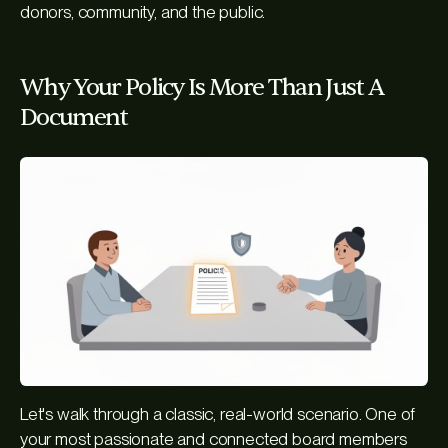
donors, community, and the public.
Why Your Policy Is More Than Just A
Document
Let's walk through a classic, real-world scenario. One of
your most passionate and connected board members