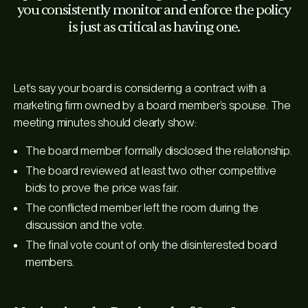
you consistently monitor and enforce the policy
is just as critical as having one.
Let’s say your board is considering a contract with a
marketing firm owned by a board member’s spouse. The
meeting minutes should clearly show:
The board member formally disclosed the relationship.
The board reviewed at least two other competitive
bids to prove the price was fair.
The conflicted member left the room during the
discussion and the vote.
The final vote count of only the disinterested board
members.