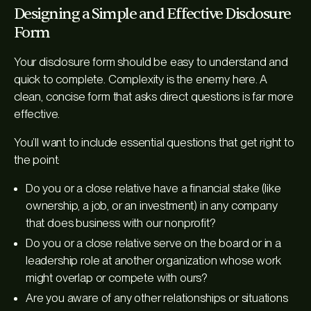
Designing a Simple and Effective Disclosure
Form
Your disclosure form should be easy to understand and
quick to complete. Complexity is the enemy here. A
clean, concise form that asks direct questions is far more
effective.
You’ll want to include essential questions that get right to
the point:
Do you or a close relative have a financial stake (like
ownership, a job, or an investment) in any company
that does business with our nonprofit?
Do you or a close relative serve on the board or in a
leadership role at another organization whose work
might overlap or compete with ours?
Are you aware of any other relationships or situations