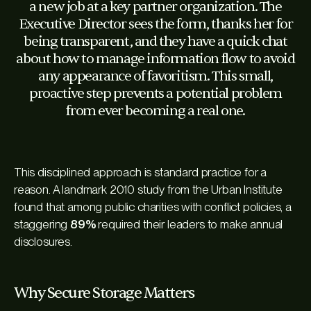
a new job at a key partner organization. The
Executive Director sees the form, thanks her for
being transparent, and they have a quick chat
about how to manage information flow to avoid
any appearance of favoritism. This small,
proactive step prevents a potential problem
from ever becoming a real one.
This disciplined approach is standard practice for a
reason. A landmark 2010 study from the Urban Institute
found that among public charities with conflict policies, a
staggering
89%
required their leaders to make annual
disclosures.
Why Secure Storage Matters