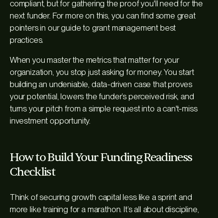
compliant, but for gathering the proof you'll need for the
next funder. For more on this, you can find some great
pointers in our guide to grant management best
practices.
When you master the metrics that matter for your
organization, you stop just asking for money. You start
building an undeniable, data-driven case that proves
your potential, lowers the funder’s perceived risk, and
turns your pitch from a simple request into a can't-miss
investment opportunity.
How to Build Your Funding Readiness
Checklist
Think of securing growth capital less like a sprint and
more like training for a marathon. It’s all about discipline,