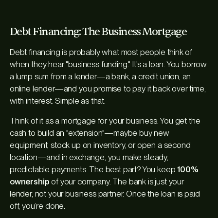
Debt Financing: The Business Mortgage
Debt financing is probably what most people think of
when they hear "business funding." It’s a loan. You borrow
a lump sum from a lender—a bank, a credit union, an
online lender—and you promise to pay it back over time,
with interest. Simple as that.
Think of it as a mortgage for your business. You get the
cash to build an "extension"—maybe buy new
equipment, stock up on inventory, or open a second
location—and in exchange, you make steady,
predictable payments. The best part? You keep
100%
ownership
of your company. The bank is just your
lender, not your business partner. Once the loan is paid
off, you’re done.