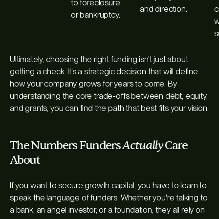
to foreclosure
and direction.
c
or bankruptcy.
w
s
Ultimately, choosing the right funding isn’t just about
getting a check. It’s a strategic decision that will define
how your company grows for years to come. By
understanding the core trade-offs between debt, equity,
and grants, you can find the path that best fits your vision.
Actually
The Numbers Funders
Care
About
If you want to secure growth capital, you have to learn to
speak the language of funders. Whether you're talking to
a bank, an angel investor, or a foundation, they all rely on