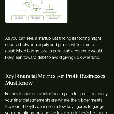
As you can see, a startup just finding its footing might
choose between equity and grants, while a more
established business with predictable revenue would
likely lean toward debt to avoid giving up ownership.
Key Financial Metrics For-Profit Businesses
Must Know
For any lender or investor looking at a for-profit company,
your financial statements are where the rubber meets
the road. They’ll zoom in on a few key figures to gauge
your operational grit and the level of risk they’d be taking