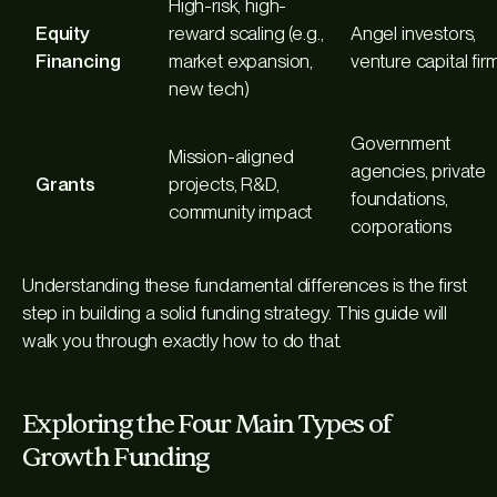
High-risk, high-
Equity
reward scaling (e.g.,
Angel investors,
Financing
market expansion,
venture capital fir
new tech)
Government
Mission-aligned
agencies, private
Grants
projects, R&D,
foundations,
community impact
corporations
Understanding these fundamental differences is the first
step in building a solid funding strategy. This guide will
walk you through exactly how to do that.
Exploring the Four Main Types of
Growth Funding