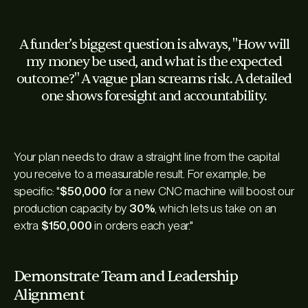
A funder’s biggest question is always, "How will
my money be used, and what is the expected
outcome?" A vague plan screams risk. A detailed
one shows foresight and accountability.
Your plan needs to draw a straight line from the capital
you receive to a measurable result. For example, be
specific: "
$50,000
for a new CNC machine will boost our
production capacity by
30%
, which lets us take on an
extra
$150,000
in orders each year."
Demonstrate Team and Leadership
Alignment