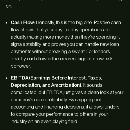
on.
Cash Flow:
Honestly, this is the big one. Positive cash
flow shows that your day-to-day operations are
actually making more money than they're spending. It
signals stability and proves you can handle new loan
payments without breaking a sweat. For lenders,
healthy cash flow is the clearest sign of a low-risk
borrower.
EBITDA (Earnings Before Interest, Taxes,
Depreciation, and Amortization):
It sounds
complicated, but EBITDA just gives a clean look at your
company’s core profitability. By stripping out
accounting and financing decisions, it allows funders
to compare your performance to others in your
industry on an even playing field.