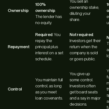
You sell an
100%
ownership stake,
Ownership
ownership
.
o
diluting your
The lender has
e
share.
no equity.
u
Required
. You
Not required
.
N
repay the
Investors get their
T
Repayment
principal plus
return when the
a
interest on a set
company is sold
l
schedule.
or goes public.
Y
You give up
f
You maintain full
some control.
m
control, as long
Investors often
Control
t
as you meet
get board seats
s
loan covenants.
and a say in major
a
decisions.
f