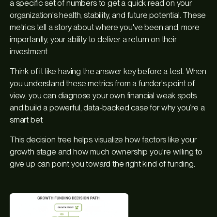
a specific set of numbers to get a quick read on your
organization's health, stability, and future potential. These
metrics tell a story about where you've been and, more
importantly, your ability to deliver a return on their
investment.
Think of it like having the answer key before a test. When
you understand these metrics from a funder's point of
view, you can diagnose your own financial weak spots
and build a powerful, data-backed case for why you’re a
smart bet.
This decision tree helps visualize how factors like your
growth stage and how much ownership you're willing to
give up can point you toward the right kind of funding.