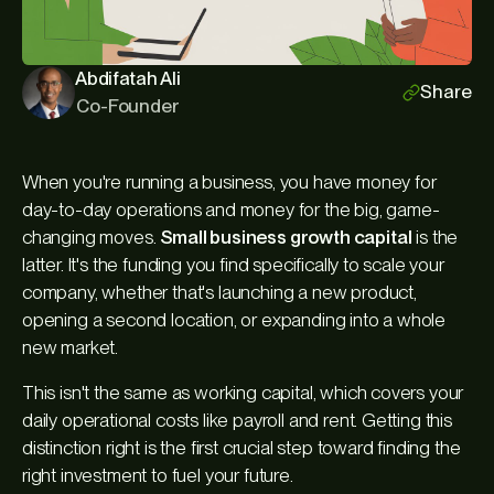
Abdifatah Ali
Share
Co-Founder
When you're running a business, you have money for
day-to-day operations and money for the big, game-
changing moves.
Small business growth capital
is the
latter. It's the funding you find specifically to scale your
company, whether that's launching a new product,
opening a second location, or expanding into a whole
new market.
This isn't the same as working capital, which covers your
daily operational costs like payroll and rent. Getting this
distinction right is the first crucial step toward finding the
right investment to fuel your future.