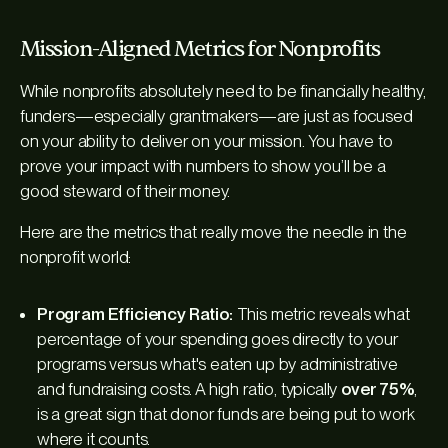
Mission-Aligned Metrics for Nonprofits
While nonprofits absolutely need to be financially healthy,
funders—especially grantmakers—are just as focused
on your ability to deliver on your mission. You have to
prove your impact with numbers to show you’ll be a
good steward of their money.
Here are the metrics that really move the needle in the
nonprofit world:
Program Efficiency Ratio:
This metric reveals what
percentage of your spending goes directly to your
programs versus what's eaten up by administrative
and fundraising costs. A high ratio, typically
over 75%
,
is a great sign that donor funds are being put to work
where it counts.