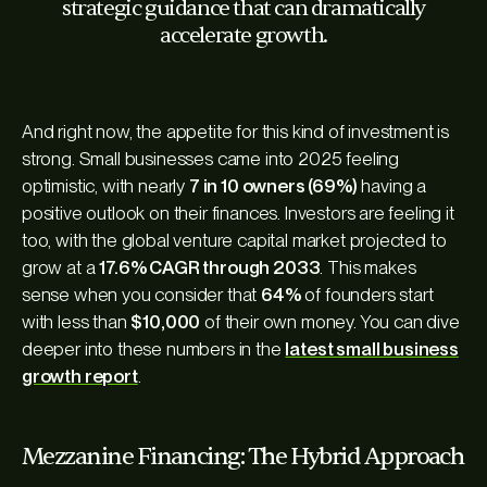
strategic guidance that can dramatically
accelerate growth.
And right now, the appetite for this kind of investment is
strong. Small businesses came into 2025 feeling
optimistic, with nearly
7 in 10 owners (69%)
having a
positive outlook on their finances. Investors are feeling it
too, with the global venture capital market projected to
grow at a
17.6% CAGR through 2033
. This makes
sense when you consider that
64%
of founders start
with less than
$10,000
of their own money. You can dive
deeper into these numbers in the
latest small business
growth report
.
Mezzanine Financing: The Hybrid Approach