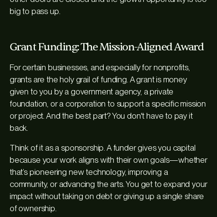
big to pass up.
Grant Funding: The Mission-Aligned Award
For certain businesses, and especially for nonprofits,
grants are the holy grail of funding. A grant is money
given to you by a government agency, a private
foundation, or a corporation to support a specific mission
or project. And the best part? You don't have to pay it
back.
Think of it as a sponsorship. A funder gives you capital
because your work aligns with their own goals—whether
that’s pioneering new technology, improving a
community, or advancing the arts. You get to expand your
impact without taking on debt or giving up a single share
of ownership.