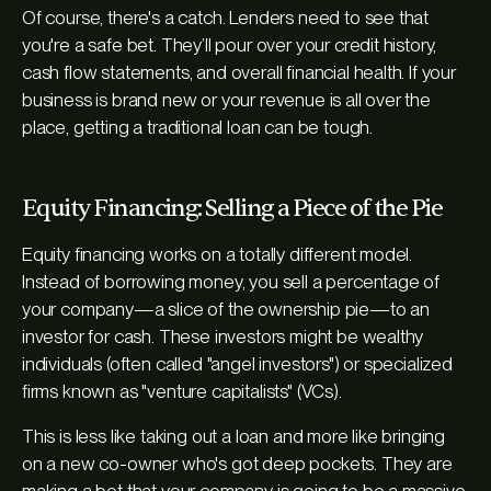
Of course, there's a catch. Lenders need to see that
you're a safe bet. They’ll pour over your credit history,
cash flow statements, and overall financial health. If your
business is brand new or your revenue is all over the
place, getting a traditional loan can be tough.
Equity Financing: Selling a Piece of the Pie
Equity financing works on a totally different model.
Instead of borrowing money, you sell a percentage of
your company—a slice of the ownership pie—to an
investor for cash. These investors might be wealthy
individuals (often called "angel investors") or specialized
firms known as "venture capitalists" (VCs).
This is less like taking out a loan and more like bringing
on a new co-owner who's got deep pockets. They are
making a bet that your company is going to be a massive