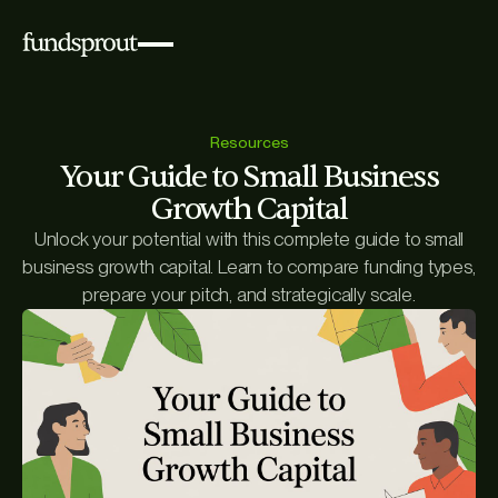
Resources
Your Guide to Small Business
Growth Capital
Unlock your potential with this complete guide to small
business growth capital. Learn to compare funding types,
prepare your pitch, and strategically scale.