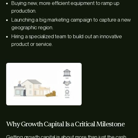
Buying new, more efficient equipment to ramp up
production.
Launching a big marketing campaign to capture a new
geographic region.
Hiring a specialized team to build out an innovative
product or service.
Why Growth Capital Is a Critical Milestone
Getting growth capital is about more than just the cash.