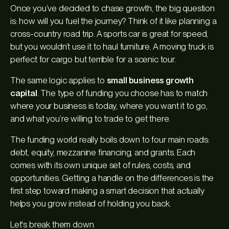
Once you’ve decided to chase growth, the big question
is: how will you fuel the journey? Think of it like planning a
cross-country road trip. A sports car is great for speed,
but you wouldn’t use it to haul furniture. A moving truck is
perfect for cargo but terrible for a scenic tour.
The same logic applies to
small business growth
capital
. The type of funding you choose has to match
where your business is today, where you want it to go,
and what you’re willing to trade to get there.
The funding world really boils down to four main roads:
debt, equity, mezzanine financing, and grants. Each
comes with its own unique set of rules, costs, and
opportunities. Getting a handle on the differences is the
first step toward making a smart decision that actually
helps you grow instead of holding you back.
Let's break them down.