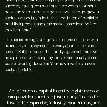
success, making their slice of the pie worth a lot more
down the road. This is the go-to model for high-growth
startups, especially in tech, that need a ton of capital to
build their product and grab market share long before
they turn a profit.
The upside is huge: you get a major cash injection with
no monthly loan payments to worry about. The risk is
shared. But the trade-off is equally significant. You give
up a piece of your company forever and, usually, some
control over big decisions. Your new investors have a
seat at the table.
An injection of capital from the right investor
can provide more than just money; it can offer
invaluable expertise, industry connections, and