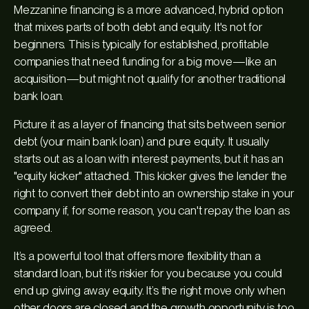
Mezzanine financing is a more advanced, hybrid option
that mixes parts of both debt and equity. It's not for
beginners. This is typically for established, profitable
companies that need funding for a big move—like an
acquisition—but might not qualify for another traditional
bank loan.
Picture it as a layer of financing that sits between senior
debt (your main bank loan) and pure equity. It usually
starts out as a loan with interest payments, but it has an
"equity kicker" attached. This kicker gives the lender the
right to convert their debt into an ownership stake in your
company if, for some reason, you can't repay the loan as
agreed.
It’s a powerful tool that offers more flexibility than a
standard loan, but it’s riskier for you because you could
end up giving away equity. It’s the right move only when
other doors are closed and the growth opportunity is too