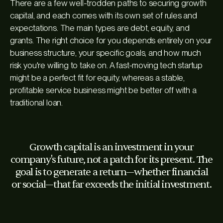
There are a few well-trodden paths to securing growth
capital, and each comes with its own set of rules and
expectations. The main types are debt, equity, and
grants. The right choice for you depends entirely on your
business structure, your specific goals, and how much
risk you're willing to take on. A fast-moving tech startup
might be a perfect fit for equity, whereas a stable,
profitable service business might be better off with a
traditional loan.
Growth capital is an investment in your
company's future, not a patch for its present. The
goal is to generate a return—whether financial
or social—that far exceeds the initial investment.