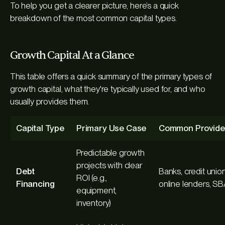
To help you get a clearer picture, here’s a quick
breakdown of the most common capital types.
Growth Capital At a Glance
This table offers a quick summary of the primary types of
growth capital, what they're typically used for, and who
usually provides them.
Capital Type
Primary Use Case
Common Provide
Predictable growth
projects with clear
Debt
Banks, credit union
ROI (e.g.,
Financing
online lenders, S
equipment,
inventory)