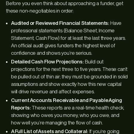
Before you even think about approaching a funder, get
these non-negotiables in order:
Audited or Reviewed Financial Statements:
Have
professional statements (Balance Sheet, Income
Statement, Cash Flow) for at least the last three years.
An official audit gives funders the highest level of
confidence and shows you’re serious.
Detailed Cash Flow Projections:
Build out
projections for the next three to five years. These can’t
be pulled out of thin air; they must be grounded in solid
assumptions and show exactly how this new capital
will drive revenue and affect expenses.
Current Accounts Receivable and Payable Aging
Reports:
These reports are a real-time health check,
showing who owes you money, who you owe, and
how well you’re managing the flow of cash.
A Full List of Assets and Collateral:
If you’re going