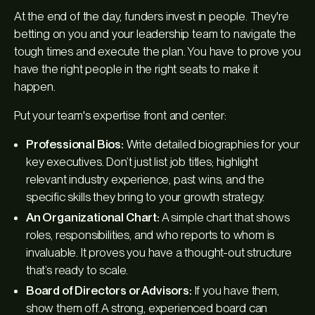
At the end of the day, funders invest in people. They're
betting on you and your leadership team to navigate the
tough times and execute the plan. You have to prove you
have the right people in the right seats to make it
happen.
Put your team's expertise front and center:
Professional Bios:
Write detailed biographies for your
key executives. Don’t just list job titles; highlight
relevant industry experience, past wins, and the
specific skills they bring to your growth strategy.
An Organizational Chart:
A simple chart that shows
roles, responsibilities, and who reports to whom is
invaluable. It proves you have a thought-out structure
that’s ready to scale.
Board of Directors or Advisors:
If you have them,
show them off. A strong, experienced board can