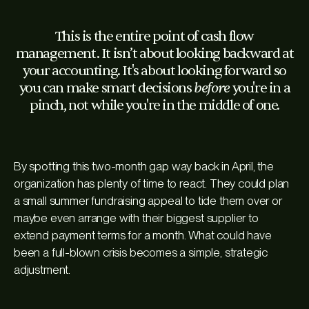
This is the entire point of cash flow
management. It isn’t about looking backward at
your accounting. It's about looking forward so
before
you can make smart decisions
you're in a
pinch, not while you're in the middle of one.
By spotting this two-month gap way back in April, the
organization has plenty of time to react. They could plan
a small summer fundraising appeal to tide them over or
maybe even arrange with their biggest supplier to
extend payment terms for a month. What could have
been a full-blown crisis becomes a simple, strategic
adjustment.