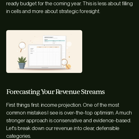
ready budget for the coming year. This is less about filling
in cells and more about strategic foresight.
Forecasting Your Revenue Streams
First things first: income projection. One of the most
common mistakes I see is over-the-top optimism. A much
stronger approach is conservative and evidence-based.
Let's break down our revenue into clear, defensible
categories.