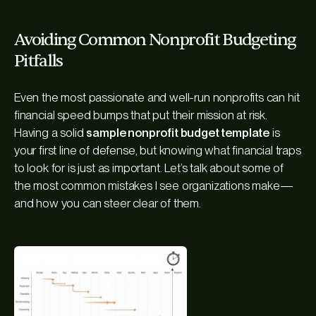
Avoiding Common Nonprofit Budgeting
Pitfalls
Even the most passionate and well-run nonprofits can hit
financial speed bumps that put their mission at risk.
Having a solid
sample nonprofit budget template
is
your first line of defense, but knowing what financial traps
to look for is just as important. Let’s talk about some of
the most common mistakes I see organizations make—
and how you can steer clear of them.