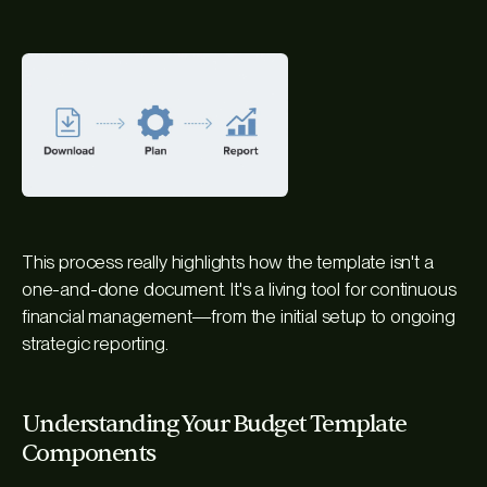
This process really highlights how the template isn't a
one-and-done document. It's a living tool for continuous
financial management—from the initial setup to ongoing
strategic reporting.
Understanding Your Budget Template
Components