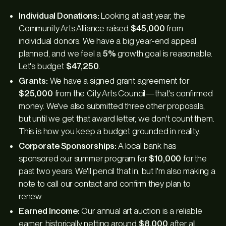
Individual Donations:
Looking at last year, the
Community Arts Alliance raised
$45,000
from
individual donors. We have a big year-end appeal
planned, and we feel a
5%
growth goal is reasonable.
Let's budget
$47,250
.
Grants:
We have a signed grant agreement for
$25,000
from the City Arts Council—that's confirmed
money. We've also submitted three other proposals,
but until we get that award letter, we don't count them.
This is how you keep a budget grounded in reality.
Corporate Sponsorships:
A local bank has
sponsored our summer program for
$10,000
for the
past two years. We'll pencil that in, but I'm also making a
note to call our contact and confirm they plan to
renew.
Earned Income:
Our annual art auction is a reliable
earner, historically netting around
$8,000
after all