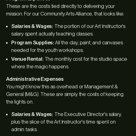
These are the costs tied directly to delivering your
mission. For our Community Arts Alliance, that looks like:
Salaries & Wages:
The portion of our Art Instructor's
salary spent actually teaching classes.
Program Supplies:
All the clay, paint, and canvases
needed for the youth workshops.
Venue Rental:
The monthly cost for the studio space
where the magic happens.
Administrative Expenses
You might know this as overhead or Management &
General (M&G). These are simply the costs of keeping
the lights on.
Salaries & Wages:
The Executive Director's salary,
plus the slice of the Art Instructor's time spent on
admin tasks.