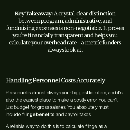
Key Takeaway:
A crystal-clear distinction
between program, administrative, and
fundraising expenses is non-negotiable. It proves
you're financially transparent and helps you
calculate your overhead rate—a metric funders
always look at.
Handling Personnel Costs Accurately
Personnel is almost always your biggest line item, and it's
also the easiest place to make a costly error. You can't
just budget for gross salaries. You absolutely must
include
fringe benefits
and payroll taxes.
A reliable way to do this is to calculate fringe as a