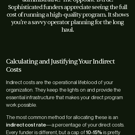
Sophisticated funders appreciate seeing the full
cost of running a high-quality program. It shows
you’re a savvy operator planning for the long
haul.
Calculating and Justifying Your Indirect
Costs
Indirect costs are the operational lifeblood of your
organization. They keep the lights on and provide the
essential infrastructure that makes your direct program
work possible.
The most common method for allocating these is an
indirect cost rate
—a percentage of your direct costs.
Every funder is different, but a cap of
10-15%
is pretty