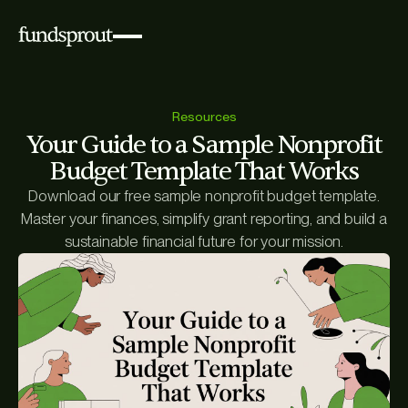
Resources
Your Guide to a Sample Nonprofit
Budget Template That Works
Download our free sample nonprofit budget template.
Master your finances, simplify grant reporting, and build a
sustainable financial future for your mission.