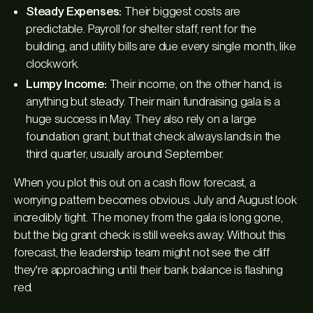
Steady Expenses:
Their biggest costs are
predictable. Payroll for shelter staff, rent for the
building, and utility bills are due every single month, like
clockwork.
Lumpy Income:
Their income, on the other hand, is
anything but steady. Their main fundraising gala is a
huge success in May. They also rely on a large
foundation grant, but that check always lands in the
third quarter, usually around September.
When you plot this out on a cash flow forecast, a
worrying pattern becomes obvious. July and August look
incredibly tight. The money from the gala is long gone,
but the big grant check is still weeks away. Without this
forecast, the leadership team might not see the cliff
they're approaching until their bank balance is flashing
red.