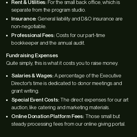
Rent & Utilities:
For the small back office, which is
separate from the program studio.
Insurance:
General liability and D&O insurance are
non-negotiable.
Professional Fees:
Costs for our part-time
bookkeeper and the annual audit.
Fundraising Expenses
Quite simply, this is what it costs you to raise money.
Salaries & Wages:
A percentage of the Executive
Director's time is dedicated to donor meetings and
grant writing.
Special Event Costs:
The direct expenses for our art
auction, like catering and marketing materials.
Online Donation Platform Fees:
Those small but
steady processing fees from our online giving portal.