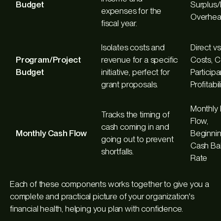
Budget
Surplus/D
expenses for the
Overhea
fiscal year.
Isolates costs and
Direct vs
Program/Project
revenue for a specific
Costs, C
Budget
initiative, perfect for
Particip
grant proposals.
Profitabil
Monthly
Tracks the timing of
Flow,
cash coming in and
Monthly Cash Flow
Beginni
going out to prevent
Cash Ba
shortfalls.
Rate
Each of these components works together to give you a
complete and practical picture of your organization's
financial health, helping you plan with confidence.