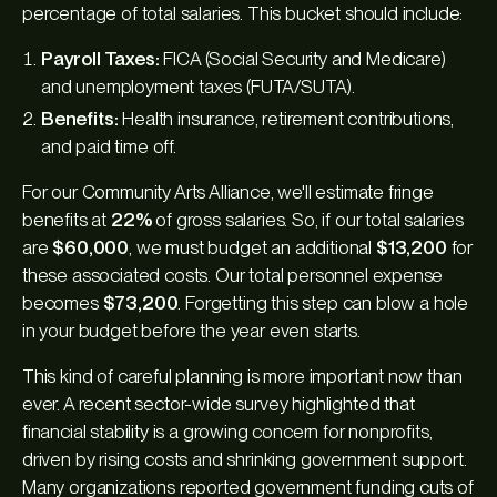
percentage of total salaries. This bucket should include:
Payroll Taxes:
FICA (Social Security and Medicare)
and unemployment taxes (FUTA/SUTA).
Benefits:
Health insurance, retirement contributions,
and paid time off.
For our Community Arts Alliance, we'll estimate fringe
benefits at
22%
of gross salaries. So, if our total salaries
are
$60,000
, we must budget an additional
$13,200
for
these associated costs. Our total personnel expense
becomes
$73,200
. Forgetting this step can blow a hole
in your budget before the year even starts.
This kind of careful planning is more important now than
ever. A recent sector-wide survey highlighted that
financial stability is a growing concern for nonprofits,
driven by rising costs and shrinking government support.
Many organizations reported government funding cuts of