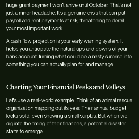
huge grant payment won't arrive until October. That’s not
just a minor headache. It’s a genuine crisis that can put
payroll and rent payments at risk, threatening to derail
your most important work.
A cash flow projection is your early warning system. It
helps you anticipate the natural ups and downs of your
bank account, turning what could be a nasty surprise into
something you can actually plan for and manage.
Charting Your Financial Peaks and Valleys
Let's use a real-world example. Think of an animal rescue
organization mapping out its year. Their annual budget
looks solid, even showing a small surplus. But when we
dig into the
timing
of their finances, a potential disaster
starts to emerge.