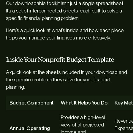
Our downloadable toolkit isn't just a single spreadsheet.
It’s a set of interconnected sheets, each built to solve a
specific financial planning problem.
Here’s a quick look at what’s inside and how each piece
helps you manage your finances more effectively.
Inside Your Nonprofit Budget Template
A quick look at the sheets included in your download and
the specific problems they solve for your financial
planning.
Budget Component
What It Helps You Do
Key Met
Provides a high-level
Revenue
view of all projected
Annual Operating
Expense
income and