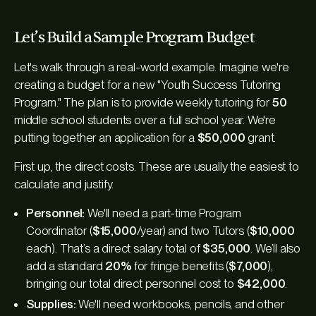
Let’s Build a Sample Program Budget
Let's walk through a real-world example. Imagine we're
creating a budget for a new "Youth Success Tutoring
Program." The plan is to provide weekly tutoring for
50
middle school students over a full school year. We're
putting together an application for a
$50,000
grant.
First up, the direct costs. These are usually the easiest to
calculate and justify.
Personnel:
We'll need a part-time Program
Coordinator (
$15,000
/year) and two Tutors (
$10,000
each). That’s a direct salary total of
$35,000
. We’ll also
add a standard
20%
for fringe benefits (
$7,000
),
bringing our total direct personnel cost to
$42,000
.
Supplies:
We'll need workbooks, pencils, and other