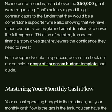
Notice our total cost is just a bit over the
$50,000
grant
we’re requesting. That's actually a good thing. It
communicates to the funder that they would be a
cornerstone supporter while also showing that we have
other revenue streams (like individual donations) to cover
the full expense. This kind of detailed, transparent
financial story gives grant reviewers the confidence they
need to invest.
For a deeper dive into this process, be sure to check out
our complete
nonprofit program budget template
and
guide.
Mastering Your Monthly Cash Flow
Your annual operating budget is the roadmap, but your
monthly cash flow is the gas in the tank. You can have the