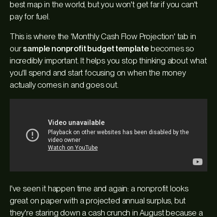
best map in the world, but you won't get far if you can't
pay for fuel.
This is where the 'Monthly Cash Flow Projection' tab in
our
sample nonprofit budget template
becomes so
incredibly important. It helps you stop thinking about
what
you'll spend and start focusing on
when
the money
actually comes in and goes out.
I've seen it happen time and again: a nonprofit looks
great on paper with a projected annual surplus, but
they're staring down a cash crunch in August because a