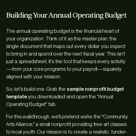
Building Your Annual Operating Budget
The annual operating budget is the financial heart of
your organization. Think of it as the master plan, the
single document that maps out every dollar you expect
to bring in and spend over the next fiscal year. This isn't
just a spreadsheet; it's the tool that keeps every activity
—from your core programs to your payroll—squarely
aligned with your mission.
So, let's build one. Grab the
sample nonprofit budget
template
you downloaded and open the "Annual
Operating Budget" tab.
For this walkthrough, we'll pretend we're the "Community
Arts Alliance," a small nonprofit providing free art classes
to local youth. Our mission is to create a realistic, funder-