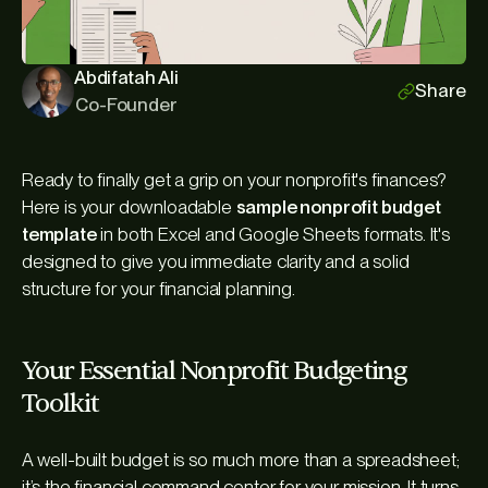
Abdifatah Ali
Share
Co-Founder
Ready to finally get a grip on your nonprofit's finances?
Here is your downloadable
sample nonprofit budget
template
in both Excel and Google Sheets formats. It's
designed to give you immediate clarity and a solid
structure for your financial planning.
Your Essential Nonprofit Budgeting
Toolkit
A well-built budget is so much more than a spreadsheet;
it’s the financial command center for your mission. It turns