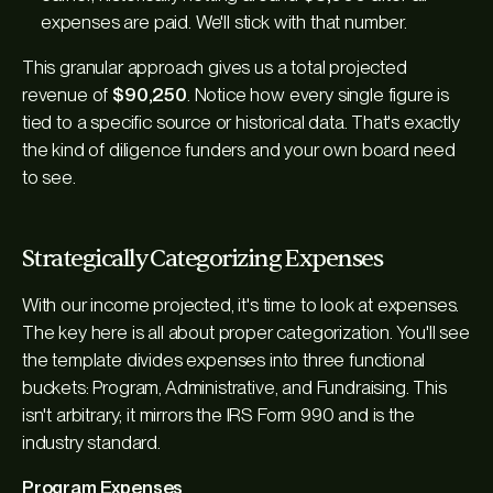
expenses are paid. We'll stick with that number.
This granular approach gives us a total projected
revenue of
$90,250
. Notice how every single figure is
tied to a specific source or historical data. That's exactly
the kind of diligence funders and your own board need
to see.
Strategically Categorizing Expenses
With our income projected, it's time to look at expenses.
The key here is all about proper categorization. You'll see
the template divides expenses into three functional
buckets: Program, Administrative, and Fundraising. This
isn't arbitrary; it mirrors the IRS Form 990 and is the
industry standard.
Program Expenses