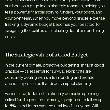
numbers on a page into a strategic roadmap, helping you
tell a powerful financial story to funders, your board, and
your own team. When you move beyond simple expense
tracking, a dynamic budget becomes your best tool for
navigating the realities of fluctuating donations and rising
costs.
The Strategic Value of a Good Budget
In the current climate, proactive budgeting isn't just good
practice—it's essential for survival. Nonprofits are
constantly dealing with shifts in funding and broader
economic pressures that directly impact planning.
For instance, federal discretionary domestic spending, a
critical funding source for many, is projected to fall by up
to
8%
in real terms over the next two fiscal years. With