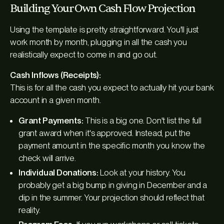
Building Your Own Cash Flow Projection
Using the template is pretty straightforward. You'll just
work month by month, plugging in all the cash you
realistically expect to come in and go out.
Cash Inflows (Receipts):
This is for all the cash you expect to actually hit your bank
account in a given month.
Grant Payments:
This is a big one. Don't list the full
grant award when it's approved. Instead, put the
payment amount in the specific month you know the
check will arrive.
Individual Donations:
Look at your history. You
probably get a big bump in giving in December and a
dip in the summer. Your projection should reflect that
reality.