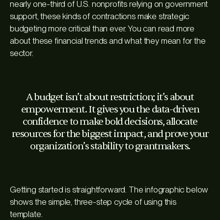
nearly one-third of U.S. nonprofits relying on government
support, these kinds of contractions make strategic
budgeting more critical than ever. You can read more
about these financial trends and what they mean for the
sector.
A budget isn’t about restriction; it’s about
empowerment. It gives you the data-driven
confidence to make bold decisions, allocate
resources for the biggest impact, and prove your
organization’s stability to grantmakers.
Getting started is straightforward. The infographic below
shows the simple, three-step cycle of using this
template.