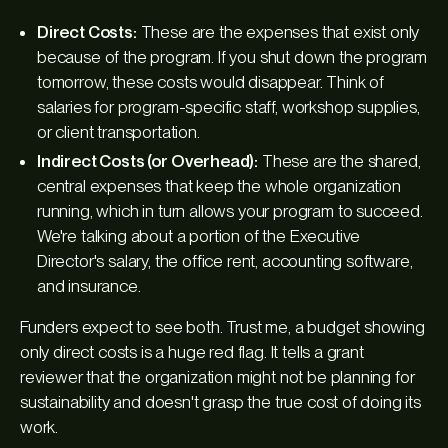
Direct Costs:
These are the expenses that exist
only
because of the program. If you shut down the program
tomorrow, these costs would disappear. Think of
salaries for program-specific staff, workshop supplies,
or client transportation.
Indirect Costs (or Overhead):
These are the shared,
central expenses that keep the whole organization
running, which in turn allows your program to succeed.
We're talking about a portion of the Executive
Director's salary, the office rent, accounting software,
and insurance.
Funders expect to see both. Trust me, a budget showing
only direct costs is a huge red flag. It tells a grant
reviewer that the organization might not be planning for
sustainability and doesn't grasp the true cost of doing its
work.