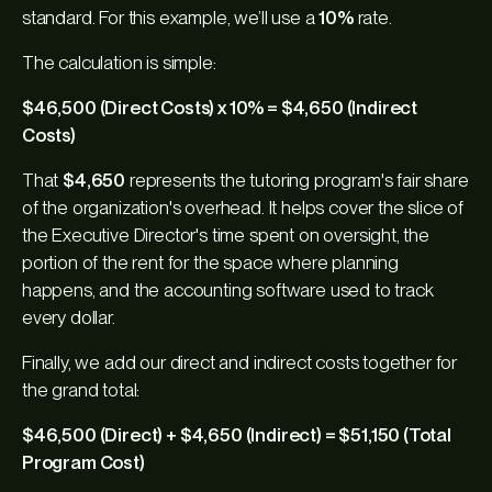
standard. For this example, we’ll use a
10%
rate.
The calculation is simple:
$46,500 (Direct Costs) x 10% = $4,650 (Indirect
Costs)
That
$4,650
represents the tutoring program's fair share
of the organization's overhead. It helps cover the slice of
the Executive Director's time spent on oversight, the
portion of the rent for the space where planning
happens, and the accounting software used to track
every dollar.
Finally, we add our direct and indirect costs together for
the grand total:
$46,500 (Direct) + $4,650 (Indirect) = $51,150 (Total
Program Cost)