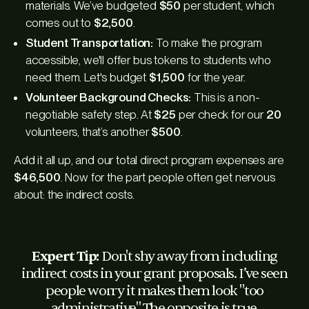
materials. We’ve budgeted
$50
per student, which
comes out to
$2,500
.
Student Transportation:
To make the program
accessible, we'll offer bus tokens to students who
need them. Let's budget
$1,500
for the year.
Volunteer Background Checks:
This is a non-
negotiable safety step. At
$25
per check for our
20
volunteers, that’s another
$500
.
Add it all up, and our total direct program expenses are
$46,500
. Now for the part people often get nervous
about: the indirect costs.
Expert Tip:
Don't shy away from including
indirect costs in your grant proposals. I’ve seen
people worry it makes them look "too
administrative." The opposite is true.