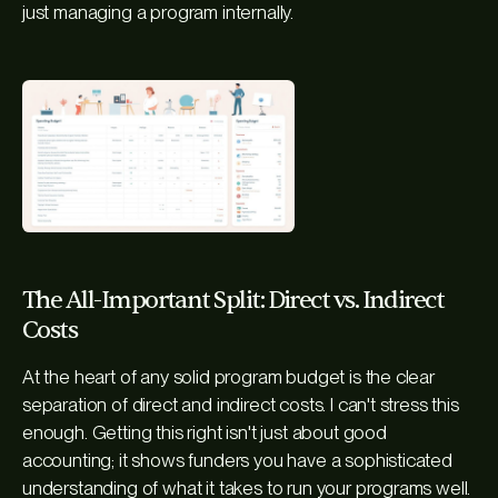
just managing a program internally.
The All-Important Split: Direct vs. Indirect
Costs
At the heart of any solid program budget is the clear
separation of direct and indirect costs. I can't stress this
enough. Getting this right isn't just about good
accounting; it shows funders you have a sophisticated
understanding of what it takes to run your programs well.