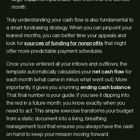
month.
Truly understanding your cash flow is also fundamental to
a smart fundraising strategy. When you can pinpoint your
leanest months, you can better time your appeals and
look for
sources of funding for nonprofits
that might
offer more predictable payment schedules.
Once you’ve entered all your inflows and outflows, the
template automatically calculates your
net cash flow
for
each month (what came in minus what went out). More
importantly, it gives you a running
ending cash balance
.
That final number is your guide. If you see it dipping into
the red in a future month, you know exactly when you
need to act. This simple exercise transforms your budget
from a static document into a living, breathing
management tool that ensures you always have the cash
on hand to keep your mission moving forward.