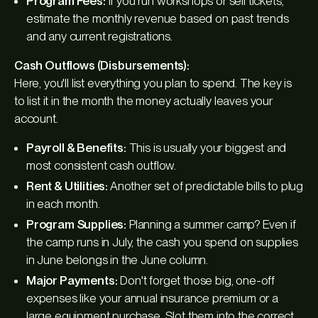
Program Fees:
If you run workshops or sell tickets,
estimate the monthly revenue based on past trends
and any current registrations.
Cash Outflows (Disbursements):
Here, you'll list everything you plan to spend. The key is
to list it in the month the money actually
leaves
your
account.
Payroll & Benefits:
This is usually your biggest and
most consistent cash outflow.
Rent & Utilities:
Another set of predictable bills to plug
in each month.
Program Supplies:
Planning a summer camp? Even if
the camp runs in July, the cash you spend on supplies
in June belongs in the June column.
Major Payments:
Don't forget those big, one-off
expenses like your annual insurance premium or a
large equipment purchase. Slot them into the correct