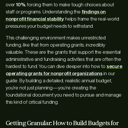
over
10%
, forcing them to make tough choices about
staff or programs. Understanding the
findings on
nonprofit financial stability
helps frame the real-world
pressures your budget needs to withstand.
This challenging environment makes unrestricted
funding, like that from operating grants, incredibly
valuable. These are the grants that support the essential
administrative and fundraising activities that are often the
hardest to fund. You can dive deeper into how to
secure
operating grants for nonprofit organizations
in our
guide. By building a detailed, realistic annual budget,
you're not just planning—you're creating the
foundational document you need to pursue and manage
this kind of critical funding.
Getting Granular: How to Build Budgets for