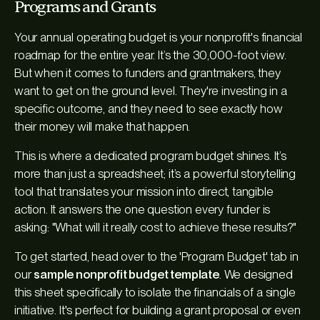
Programs and Grants
Your annual operating budget is your nonprofit's financial
roadmap for the entire year. It’s the 30,000-foot view.
But when it comes to funders and grantmakers, they
want to get on the ground level. They're investing in a
specific outcome, and they need to see exactly how
their money will make that happen.
This is where a dedicated program budget shines. It’s
more than just a spreadsheet; it’s a powerful storytelling
tool that translates your mission into direct, tangible
action. It answers the one question every funder is
asking: "What will it
really
cost to achieve these results?"
To get started, head over to the 'Program Budget' tab in
our
sample nonprofit budget template
. We designed
this sheet specifically to isolate the financials of a single
initiative. It's perfect for building a grant proposal or even