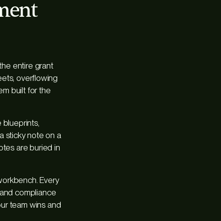
ement
he entire grant
heets, overflowing
m built for the
 blueprints,
 a sticky note on a
otes are buried in
 workbench. Every
s and compliance
our team wins and