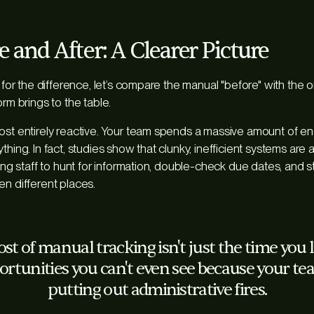
 and After: A Clearer Picture
l for the difference, let’s compare the manual "before" with the o
orm brings to the table.
ost entirely reactive. Your team spends a massive amount of ene
thing. In fact, studies show that clunky, inefficient systems ar
cing staff to hunt for information, double-check due dates, and s
en different places.
st of manual tracking isn't just the time you lo
ortunities you can't even see because your te
putting out administrative fires.