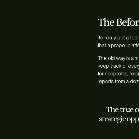
The Before
To really get a fee
that a proper platf
The old way is alm
keep track of every
for nonprofits, for
reports from a doz
The true co
strategic opp