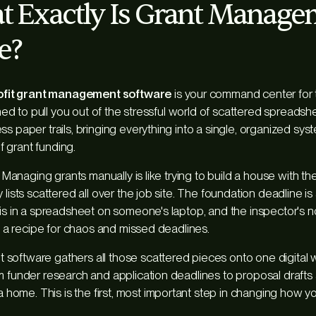
t Exactly Is Grant Manag
e?
fit grant management software
is your command center for t
igned to pull you out of the stressful world of scattered spreads
s paper trails, bringing everything into a single, organized syste
 grant funding.
y. Managing grants manually is like trying to build a house with the
 lists scattered all over the job site. The foundation deadline is
 is in a spreadsheet on someone's laptop, and the inspector's n
’s a recipe for chaos and missed deadlines.
software gathers all those scattered pieces onto one digital
m funder research and application deadlines to proposal draft
ome. This is the first, most important step in changing how y