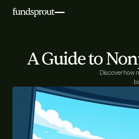
A Guide to Non
Discover how no
b