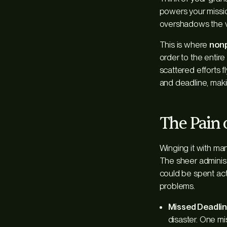
powers your missio
overshadows the v
This is where
nonp
order to the entire 
scattered efforts f
and deadline, maki
The Pain 
Winging it with ma
The sheer administ
could be spent act
problems.
Missed Deadlin
disaster. One mi