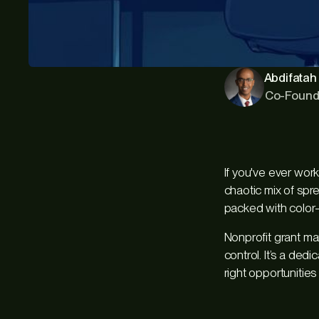
Abdifatah 
Co-Found
If you've ever wor
chaotic mix of spr
packed with color-
Nonprofit grant ma
control. It’s a de
right opportunities