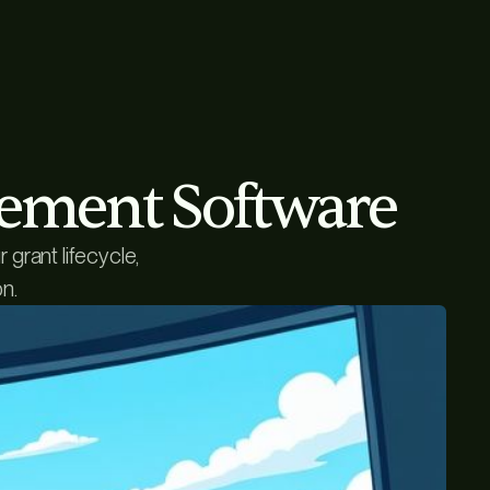
gement Software
grant lifecycle,
n.