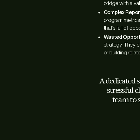
bridge with a va
Complex Repor
program metrics,
that’s full of opp
Wasted Opportu
strategy. They c
or building rela
A dedicated 
stressful c
team to 