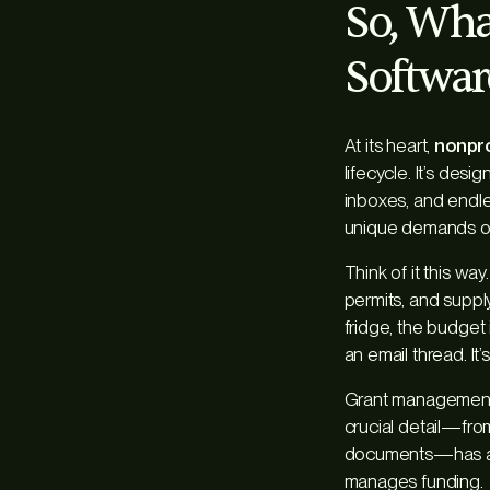
So, Wha
Softwar
At its heart,
nonpro
lifecycle. It’s des
inboxes, and endles
unique demands of
Think of it this wa
permits, and supply
fridge, the budget
an email thread. It
Grant management 
crucial detail—fro
documents—has a h
manages funding.