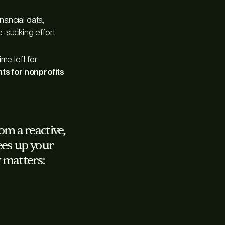
nancial data,
e-sucking effort
me left for
nts for nonprofits
m a reactive,
rees up your
 matters: