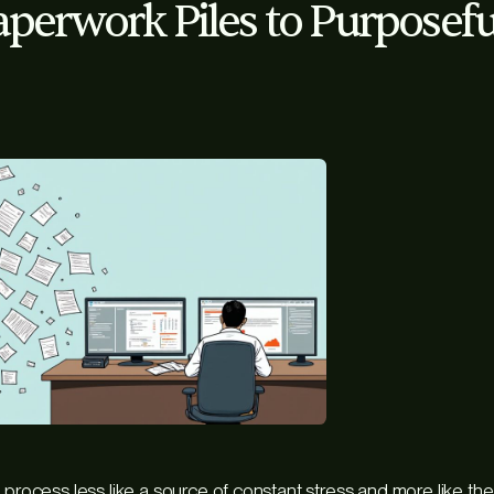
perwork Piles to Purposefu
 process less like a source of constant stress and more like th