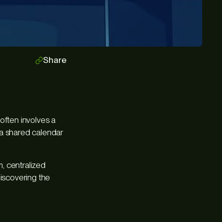
Share
often involves a
 a shared calendar
, centralized
discovering the