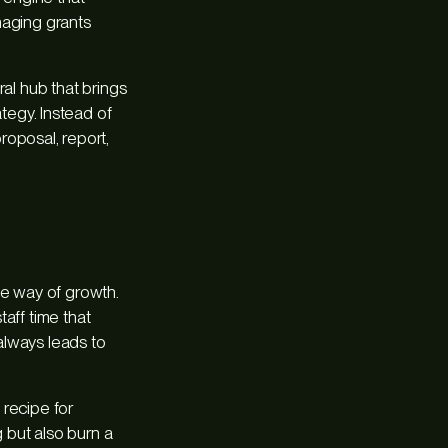
naging grants
ral hub that brings
rategy. Instead of
proposal, report,
he way of growth.
aff time that
always leads to
 recipe for
 but also burn a