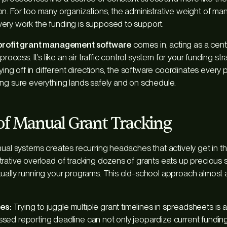
n. For too many organizations, the administrative weight of ma
ery work the funding is supposed to support.
rofit grant management software
comes in, acting as a cent
process. It’s like an air traffic control system for your funding st
lying off in different directions, the software coordinates every 
ng sure everything lands safely and on schedule.
of Manual Grant Tracking
nual systems creates recurring headaches that actively get in t
rative overload of tracking dozens of grants eats up precious st
ually running your programs. This old-school approach almost 
es:
Trying to juggle multiple grant timelines in spreadsheets is a
ssed reporting deadline can not only jeopardize current funding