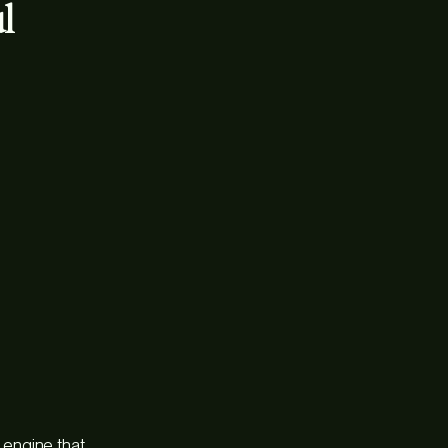
l
e engine that