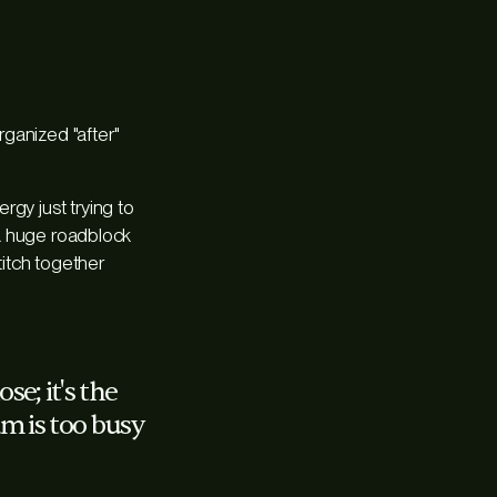
rganized "after"
rgy just trying to
e a huge roadblock
titch together
se; it's the
am is too busy