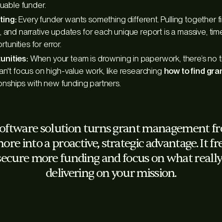
luable funder.
ting:
Every funder wants something different. Pulling together fi
 and narrative updates for each unique report is a massive, tim
ortunities for error.
nities:
When your team is drowning in paperwork, there’s no ti
an't focus on high-value work, like researching
how to find gra
tionships with new funding partners.
software solution turns grant management fro
hore into a proactive, strategic advantage. It f
secure more funding and focus on what really
delivering on your mission.