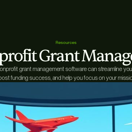
Resources
profit Grant Mana
nprofit grant management software can streamline your 
oost funding success, and help you focus on your missio