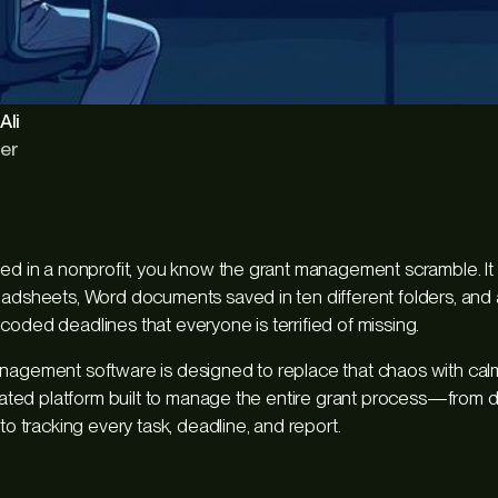
Ali
er
ked in a nonprofit, you know the grant management scramble. It 
eadsheets, Word documents saved in ten different folders, and
coded deadlines that everyone is terrified of missing.
nagement software is designed to replace that chaos with calm
dicated platform built to manage the entire grant process—from 
 to tracking every task, deadline, and report.