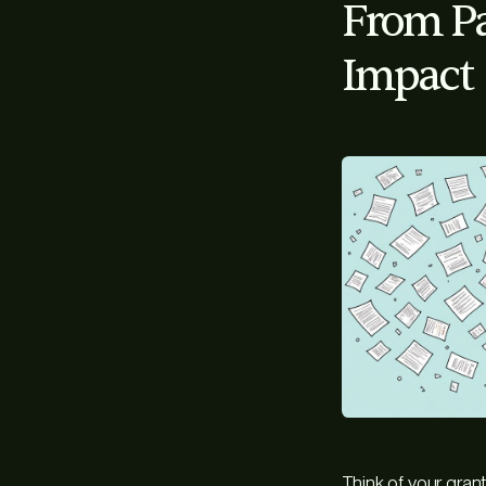
From Pa
Impact
Think of your grant