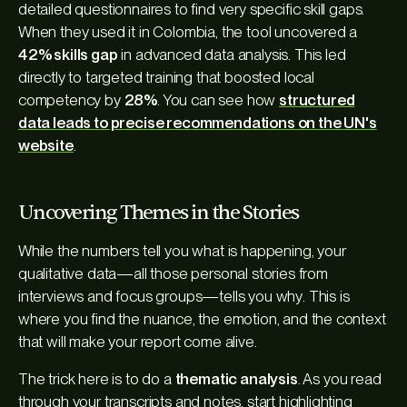
detailed questionnaires to find very specific skill gaps.
When they used it in Colombia, the tool uncovered a
42% skills gap
in advanced data analysis. This led
directly to targeted training that boosted local
competency by
28%
. You can see how
structured
data leads to precise recommendations on the UN's
website
.
Uncovering Themes in the Stories
While the numbers tell you
what
is happening, your
qualitative data—all those personal stories from
interviews and focus groups—tells you
why
. This is
where you find the nuance, the emotion, and the context
that will make your report come alive.
The trick here is to do a
thematic analysis
. As you read
through your transcripts and notes, start highlighting