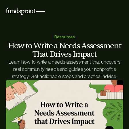
Resources
How to Write a Needs Assessment
That Drives Impact
Learn how to write a needs assessment that uncovers
real community needs and guides your nonprofit's
strategy. Get actionable steps and practical advice.