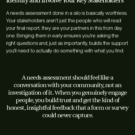
Identify and Involve Your Key Stakeholders
A needs assessment done in a silo is basically worthless.
Your stakeholders aren't just the people who will read
your final report; they are your partners in this from day
one. Bringing them in early ensures you're asking the
right questions and, just as importantly, builds the support
you'll need to actually
do something
with what you find.
A needs assessment should feel like a
conversation with your community, not an
investigation of it. When you genuinely engage
people, you build trust and get the kind of
honest, insightful feedback that a form or survey
could never capture.