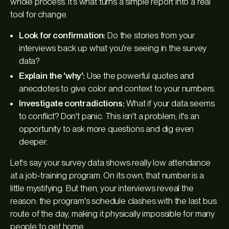
whole process. It’s what turns a simple report into a real
tool for change.
Look for confirmation:
Do the stories from your
interviews back up what you're seeing in the survey
data?
Explain the 'why':
Use the powerful quotes and
anecdotes to give color and context to your numbers.
Investigate contradictions:
What if your data seems
to conflict? Don't panic. This isn't a problem; it's an
opportunity to ask more questions and dig even
deeper.
Let's say your survey data shows really low attendance
at a job-training program. On its own, that number is a
little mystifying. But then, your interviews reveal the
reason: the program's schedule clashes with the last bus
route of the day, making it physically impossible for many
people to get home.