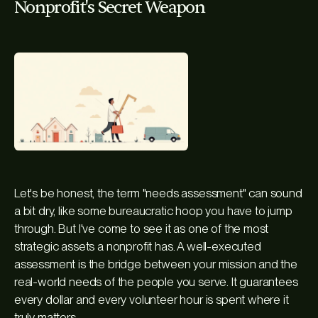
Nonprofit's Secret Weapon
Let's be honest, the term "needs assessment" can sound
a bit dry, like some bureaucratic hoop you have to jump
through. But I've come to see it as one of the most
strategic assets a nonprofit has. A well-executed
assessment is the bridge between your mission and the
real-world needs of the people you serve. It guarantees
every dollar and every volunteer hour is spent where it
truly matters.