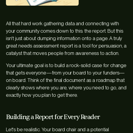
All that hard work gathering data and connecting with
your community comes down to this: the report. But this
isn't just about dumping information onto a page. A truly
great needs assessment report is a tool for persuasion, a
catalyst that moves people from awareness to action.
Your ultimate goal is to build a rock-solid case for change
that gets everyone—from your board to your funders—
on board. Think of the final document as a roadmap that
clearly shows where you are, where you need to go, and
exactly how you plan to get there.
Building a Report for Every Reader
Let's be realistic. Your board chair and a potential