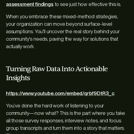
assessment findings
to see just how effective this is.
When you embrace these mixed-method strategies,
your organization can move beyond surface-level
assumptions. You'll uncover the real story behind your
community's needs, paving the way for solutions that
actually work.
Turning Raw Data Into Actionable
Insights
https://www.youtube.com/embed/qrbf9DtR3_c
You’ve done the hard work of listening to your
community—now what? This is the part where you take
all those survey responses, interview notes, and focus
group transcripts and turn them into a story that matters.