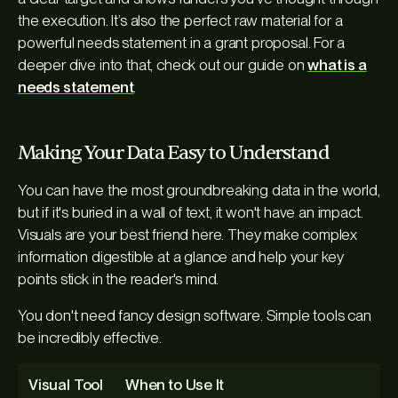
the execution. It’s also the perfect raw material for a
powerful needs statement in a grant proposal. For a
deeper dive into that, check out our guide on
what is a
needs statement
.
Making Your Data Easy to Understand
You can have the most groundbreaking data in the world,
but if it's buried in a wall of text, it won't have an impact.
Visuals are your best friend here. They make complex
information digestible at a glance and help your key
points stick in the reader's mind.
You don't need fancy design software. Simple tools can
be incredibly effective.
Visual Tool
When to Use It