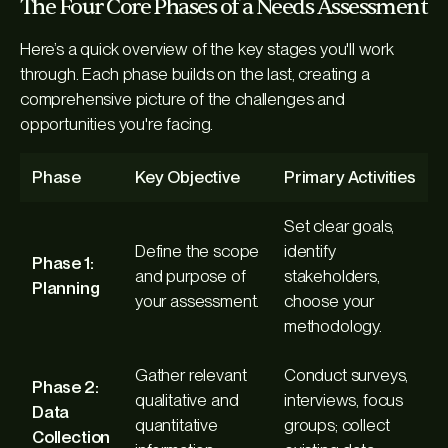
The Four Core Phases of a Needs Assessment
Here’s a quick overview of the key stages you'll work
through. Each phase builds on the last, creating a
comprehensive picture of the challenges and
opportunities you're facing.
Phase
Key Objective
Primary Activities
Set clear goals,
Define the scope
identify
Phase 1:
and purpose of
stakeholders,
Planning
your assessment.
choose your
methodology.
Gather relevant
Conduct surveys,
Phase 2:
qualitative and
interviews, focus
Data
quantitative
groups; collect
Collection