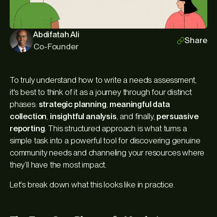
Abdifatah Ali
Share
Co-Founder
To truly understand how to write a needs assessment,
it's best to think of it as a journey through four distinct
phases:
strategic planning
,
meaningful data
collection
,
insightful analysis
, and finally,
persuasive
reporting
. This structured approach is what turns a
simple task into a powerful tool for discovering genuine
community needs and channeling your resources where
they’ll have the most impact.
Let's break down what this looks like in practice.