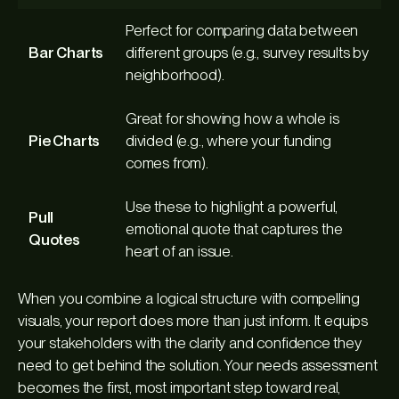
Perfect for comparing data between
Bar Charts
different groups (e.g., survey results by
neighborhood).
Great for showing how a whole is
Pie Charts
divided (e.g., where your funding
comes from).
Use these to highlight a powerful,
Pull
emotional quote that captures the
Quotes
heart of an issue.
When you combine a logical structure with compelling
visuals, your report does more than just inform. It equips
your stakeholders with the clarity and confidence they
need to get behind the solution. Your needs assessment
becomes the first, most important step toward real,