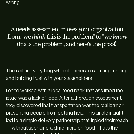
wrong.
A needs assessment moves your organization
think
know
from "we
this is the problem" to "we
this is the problem, and here’s the proof."
This shift is everything when it comes to securing funding
and building trust with your stakeholders.
I once worked with a local food bank that assumed the
issue was a lack of food. After a thorough assessment,
they discovered that transportation was the
real
barrier
preventing people from getting help. This single insight
led to a simple delivery partnership that tripled their reach
—without spending a dime more on food. That’s the