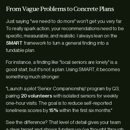
From Vague Problems to Concrete Plans
Just saying "we need to do more" won't get you very far.
To really spark action, your recommendations need to be
specific, measurable, and realistic. I always lean on the
SMART
framework to turn a general finding into a
fundable plan.
For instance, a finding like "local seniors are lonely" is a
good start, but it's not a plan. Using SMART, it becomes
something much stronger:
"Launch a pilot 'Senior Companionship' program by Q3,
pairing
20 volunteers
with isolated seniors for weekly
one-hour visits. The goal is to reduce self-reported
loneliness scores by
15%
within the first six months."
See the difference? That level of detail gives your team
a clear target and shows funders you've thought through