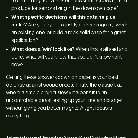
to something like "a lack of consistent access to fresh
produce for seniors living in the downtown core."
What specific decisions will this data help us
make?
Are you trying to justify a new program, tweak
an existing one, or build a rock-solid case for a grant
application?
What does a 'win' look like?
When this is all said and
done, what will you know that you don’t know right
now?
Getting these answers down on paper is your best
defense against
scope creep
. That’s the classic trap
where a simple project slowly balloons into an
uncontrollable beast, eating up your time and budget
without giving you better insights. A tight focus is
everything.