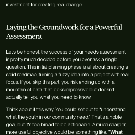
investment for creating real change.
Laying the Groundwork for a Powerful
Assessment
Let’s be honest: the success of your needs assessment
is pretty much decided before you ever ask a single
question. This initial planning phase is all about creating a
solid roadmap, turning a fuzzy idea into a project with real
focus. If you skip this part, you risk ending up with a
mountain of data that looks impressive but doesn't
actually tell you what you need to know.
Think about it this way. You could set out to "understand
what the youth in our community need." That's a noble
goal, but it's too broad to be actionable. A much sharper,
more useful objective would be something like:
"What