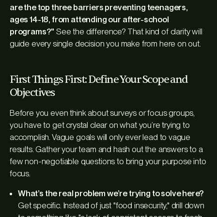
are the top three barriers preventing teenagers,
ages 14-18, from attending our after-school
programs?"
See the difference? That kind of clarity will
guide every single decision you make from here on out.
First Things First: Define Your Scope and
Objectives
Before you even think about surveys or focus groups,
you have to get crystal clear on what you’re trying to
accomplish. Vague goals will only ever lead to vague
results. Gather your team and hash out the answers to a
few non-negotiable questions to bring your purpose into
focus.
What’s the real problem we’re trying to solve here?
Get specific. Instead of just "food insecurity," drill down