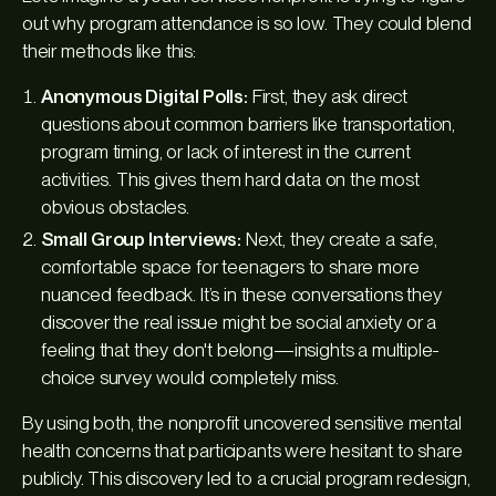
out why program attendance is so low. They could blend
their methods like this:
Anonymous Digital Polls:
First, they ask direct
questions about common barriers like transportation,
program timing, or lack of interest in the current
activities. This gives them hard data on the most
obvious obstacles.
Small Group Interviews:
Next, they create a safe,
comfortable space for teenagers to share more
nuanced feedback. It’s in these conversations they
discover the real issue might be social anxiety or a
feeling that they don't belong—insights a multiple-
choice survey would completely miss.
By using both, the nonprofit uncovered sensitive mental
health concerns that participants were hesitant to share
publicly. This discovery led to a crucial program redesign,