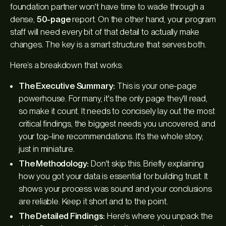
foundation partner won't have time to wade through a
dense,
50-page
report. On the other hand, your program
staff will need every bit of that detail to actually make
changes. The key is a smart structure that serves both.
Here’s a breakdown that works:
The Executive Summary:
This is your one-page
powerhouse. For many, it's the
only
page they'll read,
so make it count. It needs to concisely lay out the most
critical findings, the biggest needs you uncovered, and
your top-line recommendations. It's the whole story,
just in miniature.
The Methodology:
Don't skip this. Briefly explaining
how
you got your data is essential for building trust. It
shows your process was sound and your conclusions
are reliable. Keep it short and to the point.
The Detailed Findings:
Here's where you unpack the