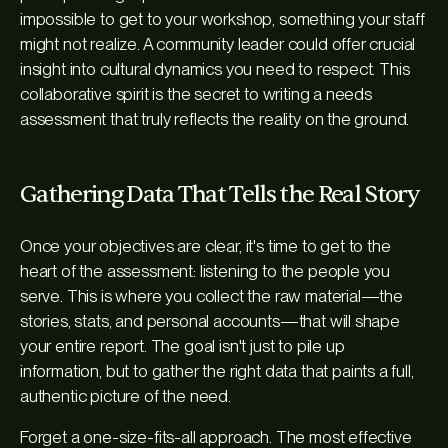
impossible to get to your workshop, something your staff
might not realize. A community leader could offer crucial
insight into cultural dynamics you need to respect. This
collaborative spirit is the secret to writing a needs
assessment that truly reflects the reality on the ground.
Gathering Data That Tells the Real Story
Once your objectives are clear, it's time to get to the
heart of the assessment: listening to the people you
serve. This is where you collect the raw material—the
stories, stats, and personal accounts—that will shape
your entire report. The goal isn't just to pile up
information, but to gather the
right
data that paints a full,
authentic picture of the need.
Forget a one-size-fits-all approach. The most effective