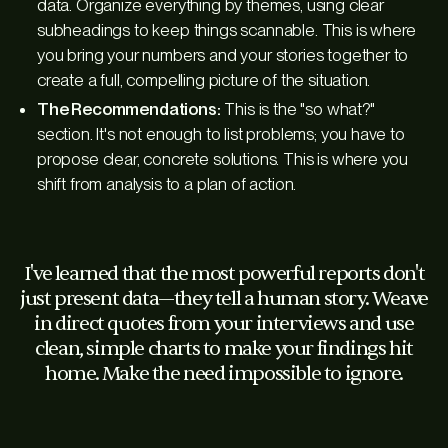
data. Organize everything by themes, using clear
subheadings to keep things scannable. This is where
you bring your numbers and your stories together to
create a full, compelling picture of the situation.
The Recommendations:
This is the "so what?"
section. It's not enough to list problems; you have to
propose clear, concrete solutions. This is where you
shift from analysis to a plan of action.
I've learned that the most powerful reports don't
just present data—they tell a human story. Weave
in direct quotes from your interviews and use
clean, simple charts to make your findings hit
home. Make the need impossible to ignore.