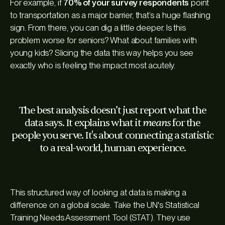
For example, if
70% of your survey respondents
point
to transportation as a major barrier, that’s a huge flashing
sign. From there, you can dig a little deeper. Is this
problem worse for seniors? What about families with
young kids? Slicing the data this way helps you see
exactly who is feeling the impact most acutely.
The best analysis doesn’t just report what the
means
data says. It explains what it
for the
people you serve. It's about connecting a statistic
to a real-world, human experience.
This structured way of looking at data is making a
difference on a global scale. Take the UN's Statistical
Training Needs Assessment Tool (STAT). They use