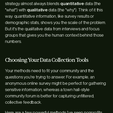
strategy almost always blends
quantitative
data (the
"what") with
qualitative
data (the "why"). Think of it this
way: quantitative information, like survey results or
demographic stats, shows you the scale of the problem.
But it's the qualitative data from interviews and focus
groups that gives you the human context behind those
numbers.
Choosing Your Data Collection Tools
Your methods need to fit your community and the
questions you're trying to answer. For example, an
anonymous online survey might be perfect for gathering
sensitive information, whereas a town hall-style
community forum is better for capturing unfiltered,
collective feedback.
Here are a few powerful methods I’ve seen nonprofits