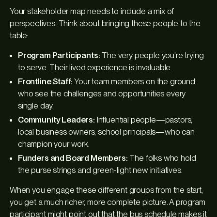
Your stakeholder map needs to include a mix of
perspectives. Think about bringing these people to the
table:
Program Participants:
The very people you’re trying
to serve. Their lived experience is invaluable.
Frontline Staff:
Your team members on the ground
who see the challenges and opportunities every
single day.
Community Leaders:
Influential people—pastors,
local business owners, school principals—who can
champion your work.
Funders and Board Members:
The folks who hold
the purse strings and green-light new initiatives.
When you engage these different groups from the start,
you get a much richer, more complete picture. A program
participant might point out that the bus schedule makes it