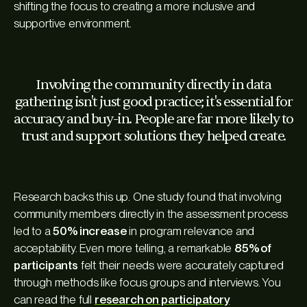
shifting the focus to creating a more inclusive and
supportive environment.
Involving the community directly in data
gathering isn't just good practice; it's essential for
accuracy and buy-in. People are far more likely to
trust and support solutions they helped create.
Research backs this up. One study found that involving
community members directly in the assessment process
led to a
50% increase
in program relevance and
acceptability. Even more telling, a remarkable
85% of
participants
felt their needs were accurately captured
through methods like focus groups and interviews. You
can read the full
research on participatory