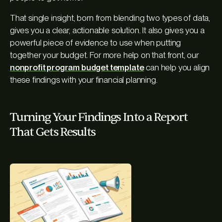
That single insight, born from blending two types of data,
gives you a clear, actionable solution. It also gives you a
powerful piece of evidence to use when putting
together your budget. For more help on that front, our
nonprofit program budget template
can help you align
these findings with your financial planning.
Turning Your Findings Into a Report
That Gets Results