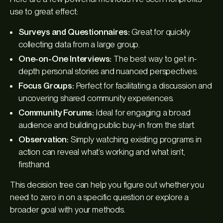
use to great effect:
Surveys and Questionnaires:
Great for quickly
collecting data from a large group.
One-on-One Interviews:
The best way to get in-
depth personal stories and nuanced perspectives.
Focus Groups:
Perfect for facilitating a discussion and
uncovering shared community experiences.
Community Forums:
Ideal for engaging a broad
audience and building public buy-in from the start.
Observation:
Simply watching existing programs in
action can reveal what’s working and what isn’t,
firsthand.
This decision tree can help you figure out whether you
need to zero in on a specific question or explore a
broader goal with your methods.