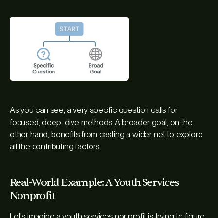
As you can see, a very specific question calls for
focused, deep-dive methods. A broader goal, on the
other hand, benefits from casting a wider net to explore
all the contributing factors.
Real-World Example: A Youth Services
Nonprofit
Let’s imagine a youth services nonprofit is trying to figure