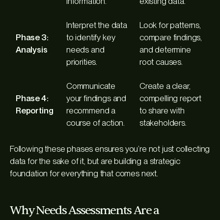
information.
existing data.
Interpret the data
Look for patterns,
Phase 3:
to identify key
compare findings,
Analysis
needs and
and determine
priorities.
root causes.
Communicate
Create a clear,
Phase 4:
your findings and
compelling report
Reporting
recommend a
to share with
course of action.
stakeholders.
Following these phases ensures you’re not just collecting
data for the sake of it, but are building a strategic
foundation for everything that comes next.
Why Needs Assessments Are a