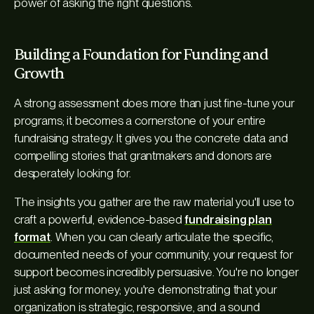
power of asking the right questions.
Building a Foundation for Funding and
Growth
A strong assessment does more than just fine-tune your
programs; it becomes a cornerstone of your entire
fundraising strategy. It gives you the concrete data and
compelling stories that grantmakers and donors are
desperately looking for.
The insights you gather are the raw material you'll use to
craft a powerful, evidence-based
fundraising plan
format
. When you can clearly articulate the specific,
documented needs of your community, your request for
support becomes incredibly persuasive. You're no longer
just asking for money; you're demonstrating that your
organization is strategic, responsive, and a sound