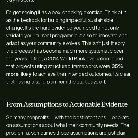
Forget seeing it as a box-checking exercise. Think of it
as the bedrock for building impactful, sustainable
change. It's the hard evidence you need to not only
validate your current programs but also to innovate and
adapt as your community evolves. This isn't just theory;
the process has become much more systematic over
the years. In fact, a 2014 World Bank evaluation found
that projects using structured frameworks were
35%
more likely
to achieve their intended outcomes. It’s clear
that having a solid plan from the start pays off.
From Assumptions to Actionable Evidence
So many nonprofits—with the best intentions—operate
on assumptions about what their community needs. The
problem is, sometimes those assumptions are just plain