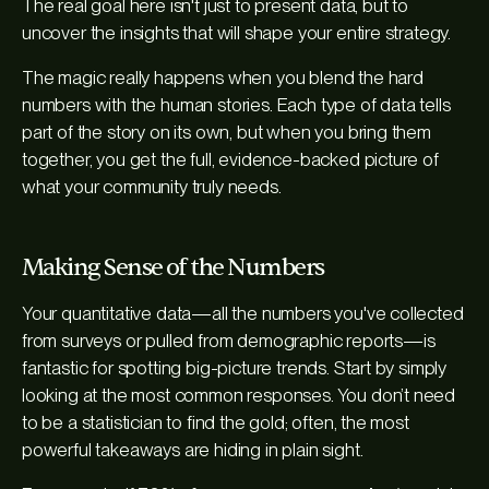
The real goal here isn't just to present data, but to
uncover the insights that will shape your entire strategy.
The magic really happens when you blend the hard
numbers with the human stories. Each type of data tells
part of the story on its own, but when you bring them
together, you get the full, evidence-backed picture of
what your community truly needs.
Making Sense of the Numbers
Your quantitative data—all the numbers you've collected
from surveys or pulled from demographic reports—is
fantastic for spotting big-picture trends. Start by simply
looking at the most common responses. You don’t need
to be a statistician to find the gold; often, the most
powerful takeaways are hiding in plain sight.