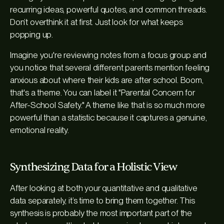
recurring ideas, powerful quotes, and common threads.
Don’t overthink it at first. Just look for what keeps
popping up.
Imagine you're reviewing notes from a focus group and
you notice that several different parents mention feeling
anxious about where their kids are after school. Boom,
that's a theme. You can label it "Parental Concern for
After-School Safety." A theme like that is so much more
powerful than a statistic because it captures a genuine,
emotional reality.
Synthesizing Data for a Holistic View
After looking at both your quantitative and qualitative
data separately, it’s time to bring them together. This
synthesis is probably the most important part of the