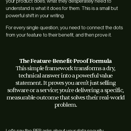
your product does; what they desperately need to
understand is what it
does for them
. This is a small but
powerful shift in your writing.
For every single question, you need to connect the dots
from your feature to their benefit, and then prove it.
The Feature-Benefit-Proof Formula
This simple framework transforms a dry,
technical answer into a powerful value
statement. It proves you aren't just selling
software or a service; you're delivering a specific,
measurable outcome that solves their real-world
problem.
Let's say the RFP asks about your data security