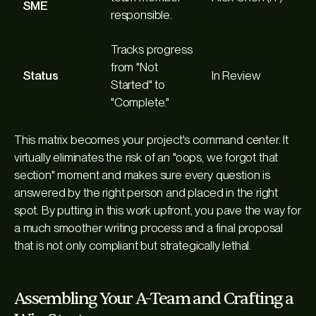
SME
responsible.
Tracks progress
from "Not
Status
In Review
Started" to
"Complete."
This matrix becomes your project's command center. It
virtually eliminates the risk of an "oops, we forgot that
section" moment and makes sure every question is
answered by the right person and placed in the right
spot. By putting in this work upfront, you pave the way for
a much smoother writing process and a final proposal
that is not only compliant but strategically lethal.
Assembling Your A-Team and Crafting a