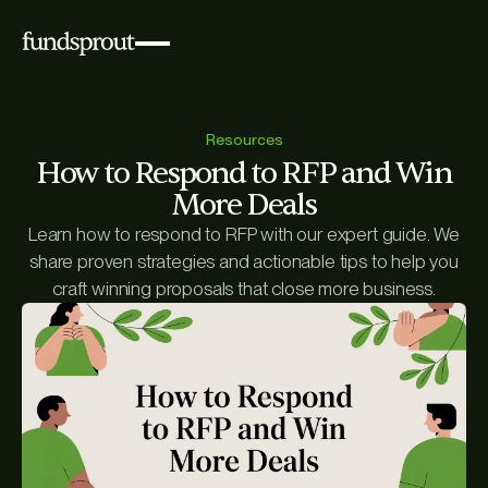
Resources
How to Respond to RFP and Win
More Deals
Learn how to respond to RFP with our expert guide. We
share proven strategies and actionable tips to help you
craft winning proposals that close more business.