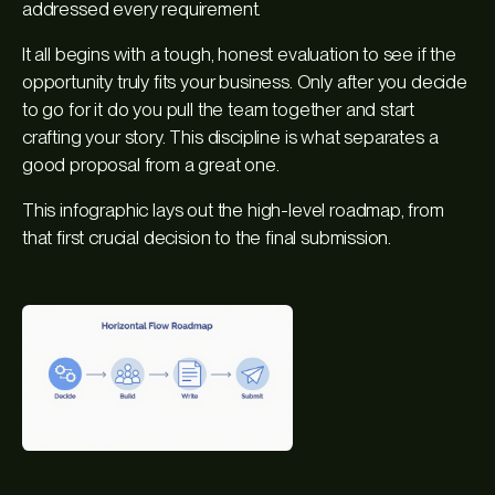
addressed every requirement.
It all begins with a tough, honest evaluation to see if the
opportunity truly fits your business. Only after you decide
to go for it do you pull the team together and start
crafting your story. This discipline is what separates a
good proposal from a great one.
This infographic lays out the high-level roadmap, from
that first crucial decision to the final submission.