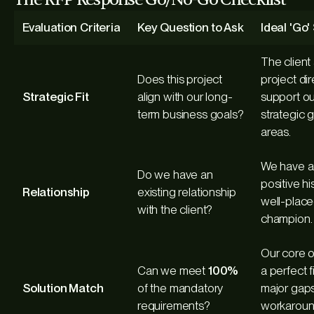
Evaluation Criteria
Key Question to Ask
Ideal 'Go
The client
Does this project
project dir
Strategic Fit
align with our long-
support ou
term business goals?
strategic 
areas.
We have a 
Do we have an
positive hi
Relationship
existing relationship
well-place
with the client?
champion.
Our core of
Can we meet
100%
a perfect f
Solution Match
of the mandatory
major gaps
requirements?
workarou