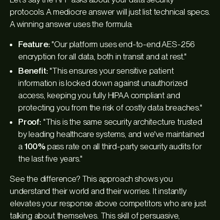
protocols. A mediocre answer will just list technical specs.
A winning answer uses the formula:
Feature:
"Our platform uses end-to-end AES-256
encryption for all data, both in transit and at rest."
Benefit:
"This ensures your sensitive patient
information is locked down against unauthorized
access, keeping you fully HIPAA compliant and
protecting you from the risk of costly data breaches."
Proof:
"This is the same security architecture trusted
by leading healthcare systems, and we've maintained
a
100%
pass rate on all third-party security audits for
the last five years."
See the difference? This approach shows you
understand their world and their worries. It instantly
elevates your response above competitors who are just
talking about themselves. This skill of persuasive,