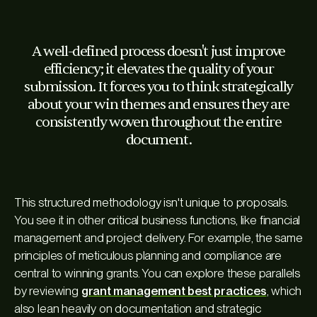
A well-defined process doesn't just improve
efficiency; it elevates the quality of your
submission. It forces you to think strategically
about your win themes and ensures they are
consistently woven throughout the entire
document.
This structured methodology isn't unique to proposals.
You see it in other critical business functions, like financial
management and project delivery. For example, the same
principles of meticulous planning and compliance are
central to winning grants. You can explore these parallels
by reviewing
grant management best practices
, which
also lean heavily on documentation and strategic