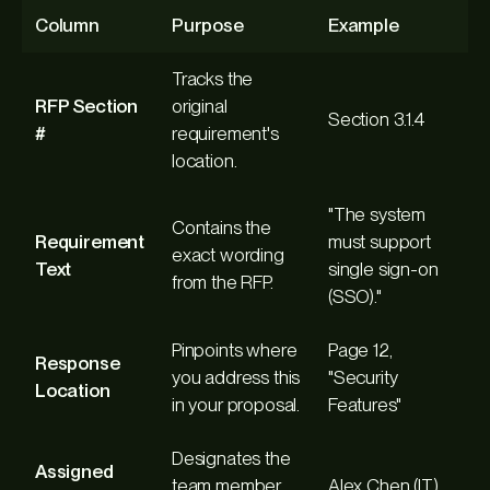
Column
Purpose
Example
Tracks the
RFP Section
original
Section 3.1.4
#
requirement's
location.
"The system
Contains the
Requirement
must support
exact wording
Text
single sign-on
from the RFP.
(SSO)."
Pinpoints where
Page 12,
Response
you address this
"Security
Location
in your proposal.
Features"
Designates the
Assigned
team member
Alex Chen (IT)