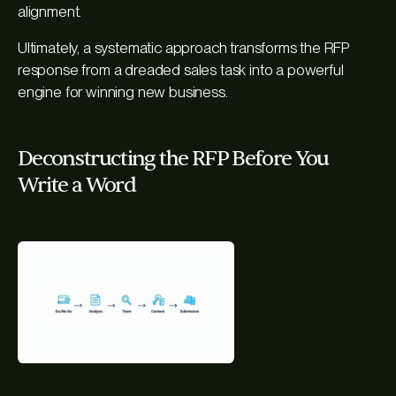
alignment.
Ultimately, a systematic approach transforms the RFP
response from a dreaded sales task into a powerful
engine for winning new business.
Deconstructing the RFP Before You
Write a Word