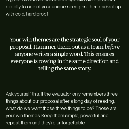
directly to one of your unique strengths, then backs it up
with cold, hard proof.
Your win themes are the strategic soul of your
before
proposal. Hammer them out as a team
anyone writes a single word. This ensures
everyone is rowing in the same direction and
telling the same story.
Ask yourself this: If the evaluator only remembers three
things about our proposal after a long day of reading,
what do we want those three things to be? Those are
your win themes. Keep them simple, powerful, and
repeat them until they're unforgettable.