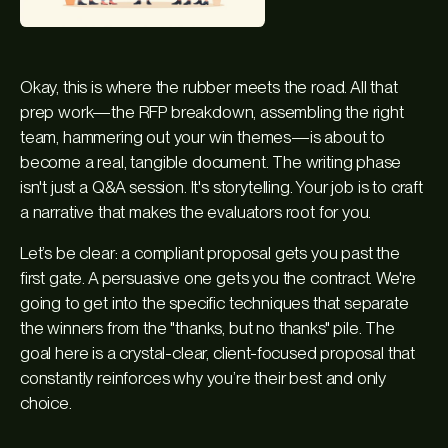
Okay, this is where the rubber meets the road. All that
prep work—the RFP breakdown, assembling the right
team, hammering out your win themes—is about to
become a real, tangible document. The writing phase
isn't just a Q&A session. It's storytelling. Your job is to craft
a narrative that makes the evaluators root for you.
Let’s be clear: a compliant proposal gets you past the
first gate. A persuasive one gets you the contract. We're
going to get into the specific techniques that separate
the winners from the "thanks, but no thanks" pile. The
goal here is a crystal-clear, client-focused proposal that
constantly reinforces why you’re their best and only
choice.