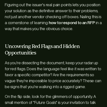
Figuring out the issuer's real pain points lets you position
your solution as the definitive answer to their problems,
not just another vendor checking off boxes. Nailing this is
a cornerstone of learning
how to respond to an RFP
in a
way that makes you the obvious choice.
Uncovering Red Flags and Hidden
Opportunities
As you're dissecting the document, keep your radar up
for red flags. Does the language feel like it was written to
favor a specific competitor? Are the requirements so
vague they're impossible to price accurately? These can
be signs that you're walking into a rigged game.
On the flip side, look for the glimmers of opportunity. A
small mention of "Future Goals" is your invitation to talk