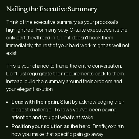
Nailing the Executive Summary
Think of the executive summary as your proposal's
highlight reel. For many busy C-suite executives, it's the
only
part they'll read in full. If it doesn't hook them
immediately, the rest of your hard work might as well not
exist.
This is your chance to frame the entire conversation.
Don’t just regurgitate their requirements back to them.
Instead, build the summary around their problem and
your elegant solution.
Lead with their pain.
Start by acknowledging their
biggest challenge. It shows you've been paying
attention and you get what's at stake.
Position your solution as the hero.
Briefly, explain
how you make that specific pain go away.