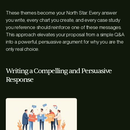
These themes become your North Star. Every answer
you write, every chart you create, and every case study
you reference should reinforce one of these messages.
This approach elevates your proposal from a simple Q&A
into a powerful, persuasive argument for why you are the
only real choice.
Writing a Compelling and Persuasive
Response