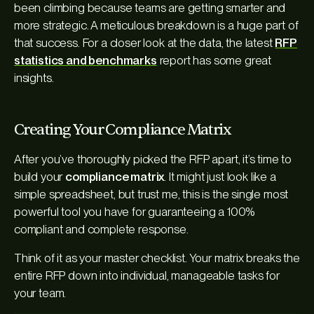
been climbing because teams are getting smarter and
more strategic. A meticulous breakdown is a huge part of
that success. For a closer look at the data, the latest
RFP
statistics and benchmarks
report has some great
insights.
Creating Your Compliance Matrix
After you’ve thoroughly picked the RFP apart, it’s time to
build your
compliance matrix
. It might just look like a
simple spreadsheet, but trust me, this is the single most
powerful tool you have for guaranteeing a 100%
compliant and complete response.
Think of it as your master checklist. Your matrix breaks the
entire RFP down into individual, manageable tasks for
your team.