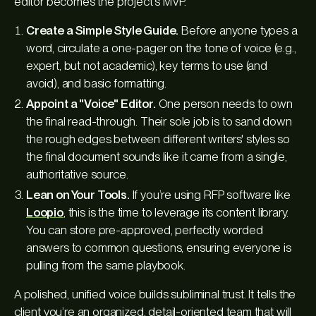
editor becomes the project's MVP.
Create a Simple Style Guide.
Before anyone types a
word, circulate a one-pager on the tone of voice (e.g.,
expert, but not academic), key terms to use (and
avoid), and basic formatting.
Appoint a "Voice" Editor.
One person needs to own
the final read-through. Their sole job is to sand down
the rough edges between different writers' styles so
the final document sounds like it came from a single,
authoritative source.
Lean on Your Tools.
If you’re using RFP software like
Loopio
, this is the time to leverage its content library.
You can store pre-approved, perfectly worded
answers to common questions, ensuring everyone is
pulling from the same playbook.
A polished, unified voice builds subliminal trust. It tells the
client you’re an organized, detail-oriented team that will