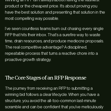
product or the cheapest price. It’s about proving you
have the
best solution
and presenting that solution in the
most compelling way possible.
I’ve seen countless teams burn out chasing every single
RFP that hits their inbox. That’s a surefire way to waste
time, drain resources, and produce mediocre proposals.
The real competitive advantage? A disciplined,
repeatable process that turns a reactive chore into a
proactive growth strategy.
The Core Stages of an RFP Response
The journey from receiving an RFP to submitting a
winning bid follows a clear lifecycle. When you have a
structure, you avoid the all-too-common last-minute
scramble and can be confident that you've meticulously