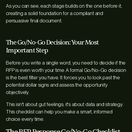
As you can see, each stage builds on the one before it,
creating a solid foundation for a compliant and
persuasive final document.
The Go/No-Go Decision: Your Most
Important Step
Before you write a single word, you need to decide if the
RFP is even worth your time. A formal Go/No-Go decision
is the best filter you have. It forces you to look past the
potential dollar signs and assess the opportunity
objectively.
This isn't about gut feelings; it's about data and strategy.
This checklist can help you make a smart, informed
choice every time.
The RFP Response Go/No-Go Checklist