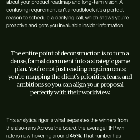
about your product roadmap and long-term vision. A
confusing requirement isn't a roadblock; it's a perfect
reason to schedule a clarifying call, which shows you're
proactive and gets you invaluable insider information.
The entire point of deconstruction is to turn a
dense, formal document into a strategic game
plan. You’re not just reading requirements;
you’re mapping the client’s priorities, fears, and
ambitions so you can align your proposal
perfectly with their worldview.
This analytical rigor is what separates the winners from
the also-rans. Across the board, the average RFP win
rate is now hovering around
45%
. That number has