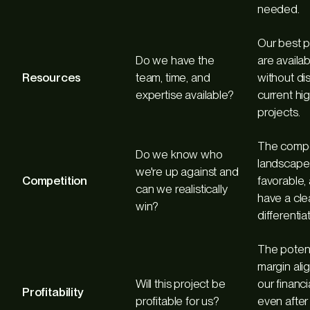
needed.
Our best 
Do we have the
are availab
Resources
team, time, and
without di
expertise available?
current hig
projects.
The compe
Do we know who
landscape 
we're up against and
Competition
favorable,
can we realistically
have a cle
win?
differentiat
The potent
margin ali
Will this project be
our financi
Profitability
profitable for us?
even after