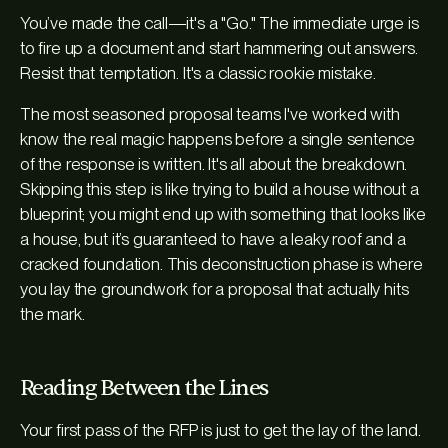
You’ve made the call—it's a "Go." The immediate urge is
to fire up a document and start hammering out answers.
Resist that temptation. It's a classic rookie mistake.
The most seasoned proposal teams I've worked with
know the real magic happens before a single sentence
of the response is written. It's all about the breakdown.
Skipping this step is like trying to build a house without a
blueprint; you might end up with something that looks like
a house, but it’s guaranteed to have a leaky roof and a
cracked foundation. This deconstruction phase is where
you lay the groundwork for a proposal that actually hits
the mark.
Reading Between the Lines
Your first pass of the RFP is just to get the lay of the land.