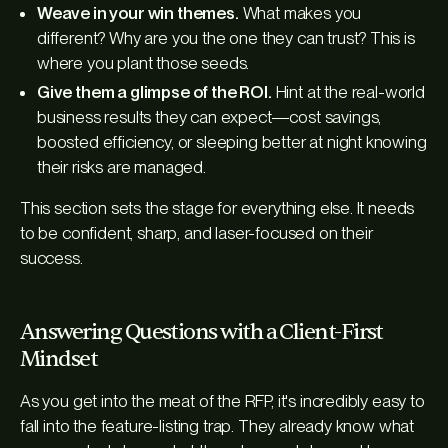
Weave in your win themes.
What makes you
different? Why are you the one they can trust? This is
where you plant those seeds.
Give them a glimpse of the ROI.
Hint at the real-world
business results they can expect—cost savings,
boosted efficiency, or sleeping better at night knowing
their risks are managed.
This section sets the stage for everything else. It needs
to be confident, sharp, and laser-focused on their
success.
Answering Questions with a Client-First
Mindset
As you get into the meat of the RFP, it's incredibly easy to
fall into the feature-listing trap. They already know
what