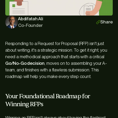
Abdifatah Ali
Share
Co-Founder
Responding to a Request for Proposal (RFP) isn't just
about writing; it's a strategic mission. To get it right, you
need a methodical approach that starts with a critical
Go/No-Go decision
, moves on to assembling your A-
team, and finishes with a flawless submission. This
roadmap will help you make every step count.
Your Foundational Roadmap for
Winning RFPs
Winning an RFP isn't always about having the flashiest