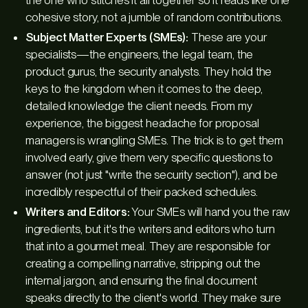
cohesive story, not a jumble of random contributions.
Subject Matter Experts (SMEs):
These are your
specialists—the engineers, the legal team, the
product gurus, the security analysts. They hold the
keys to the kingdom when it comes to the deep,
detailed knowledge the client needs. From my
experience, the biggest headache for proposal
managers is wrangling SMEs. The trick is to get them
involved early, give them very specific questions to
answer (not just "write the security section"), and be
incredibly respectful of their packed schedules.
Writers and Editors:
Your SMEs will hand you the raw
ingredients, but it's the writers and editors who turn
that into a gourmet meal. They are responsible for
creating a compelling narrative, stripping out the
internal jargon, and ensuring the final document
speaks directly to the client's world. They make sure