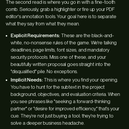
The
second
read is where you go in with a fine-tooth
comb. Seriously, grab a highlighter or fire up your PDF
editor's annotation tools. Your goal here is to separate
what they
say
from what they
mean
.
Explicit Requirements:
These are the black-and-
white, no-nonsense rules of the game. We're talking
deadlines, page limits, font sizes, and mandatory
security protocols. Miss one of these, and your
beautifully written proposal goes straight into the
"disqualified" pile. No exceptions.
Implicit Needs:
This is where you find your opening.
You have to hunt for the subtext in the project
background, objectives, and evaluation criteria. When
you see phrases like "seeking a forward-thinking
partner" or "desire for improved efficiency," that’s your
cue. They’re not just buying a tool; they're trying to
solve a deeper business headache.