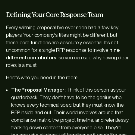
Defining Your Core Response Team
Every winning proposal I've ever seen had a few key
players. Your company's titles might be different, but
these core functions are absolutely essential. It's not
uncommon for a single RFP response to involve
nine
different contributors
, so you can see why having clear
roles is a must.
Here's who you need in the room:
The Proposal Manager:
Think of this person as your
quarterback. They don't have to be the genius who
knows every technical spec, but they
must
know the
RFP inside and out. Their world revolves around that
compliance matrix, the project timeline, and relentlessly
tracking down content from everyone else. They're
the one who stitches it all together so it reads like one