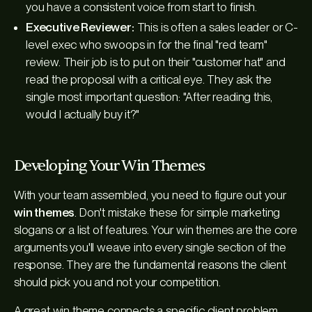
you have a consistent voice from start to finish.
Executive Reviewer:
This is often a sales leader or C-
level exec who swoops in for the final "red team"
review. Their job is to put on their "customer hat" and
read the proposal with a critical eye. They ask the
single most important question: "After reading this,
would I actually buy it?"
Developing Your Win Themes
With your team assembled, you need to figure out your
win themes
. Don't mistake these for simple marketing
slogans or a list of features. Your win themes are the core
arguments you'll weave into every single section of the
response. They are the fundamental reasons the client
should pick
you
and not your competition.
A great win theme connects a specific client problem