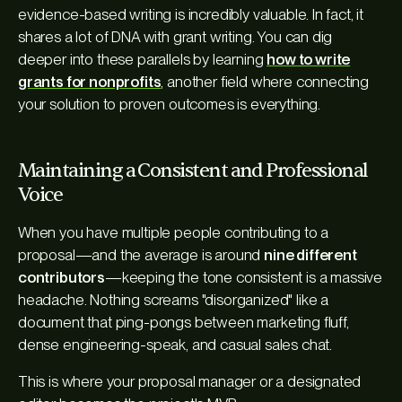
evidence-based writing is incredibly valuable. In fact, it
shares a lot of DNA with grant writing. You can dig
deeper into these parallels by learning
how to write
grants for nonprofits
, another field where connecting
your solution to proven outcomes is everything.
Maintaining a Consistent and Professional
Voice
When you have multiple people contributing to a
proposal—and the average is around
nine different
contributors
—keeping the tone consistent is a massive
headache. Nothing screams "disorganized" like a
document that ping-pongs between marketing fluff,
dense engineering-speak, and casual sales chat.
This is where your proposal manager or a designated