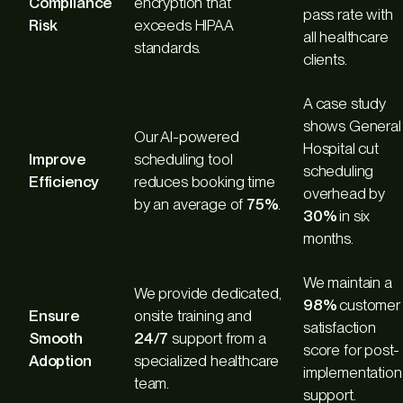
Compliance
encryption that
pass rate with
Risk
exceeds HIPAA
all healthcare
standards.
clients.
A case study
shows General
Our AI-powered
Hospital cut
Improve
scheduling tool
scheduling
Efficiency
reduces booking time
overhead by
by an average of
75%
.
30%
in six
months.
We maintain a
We provide dedicated,
98%
customer
Ensure
onsite training and
satisfaction
Smooth
24/7
support from a
score for post-
Adoption
specialized healthcare
implementation
team.
support.