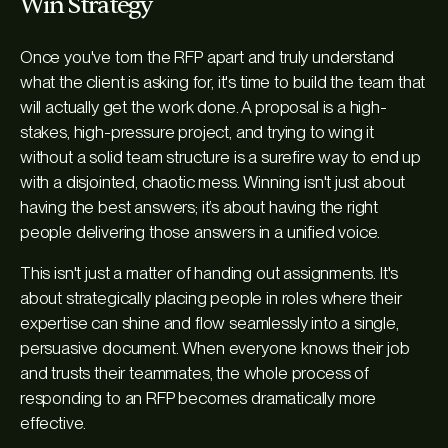
Win Strategy
Once you've torn the RFP apart and truly understand
what the client is asking for, it's time to build the team that
will actually get the work done. A proposal is a high-
stakes, high-pressure project, and trying to wing it
without a solid team structure is a surefire way to end up
with a disjointed, chaotic mess. Winning isn't just about
having the best answers; it’s about having the right
people delivering those answers in a unified voice.
This isn't just a matter of handing out assignments. It's
about strategically placing people in roles where their
expertise can shine and flow seamlessly into a single,
persuasive document. When everyone knows their job
and trusts their teammates, the whole process of
responding to an RFP becomes dramatically more
effective.