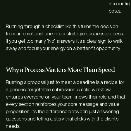
accounting
costs.
Running through a checklist like this turns the decision
from an emotional one into a strategic business process.
If you get too many "No" answers, it's a clear sign to walk
away and focus your energy on a better-fit opportunity.
Why a Process Matters More Than Speed
Rushing a proposal just to meet a deadline is a recipe for
a generic, forgettable submission. A solid workflow
ensures everyone on your team knows their role and that
every section reinforces your core message and value
proposition. It’s the difference between just answering
questions and telling a story that clicks with the client’s
needs.