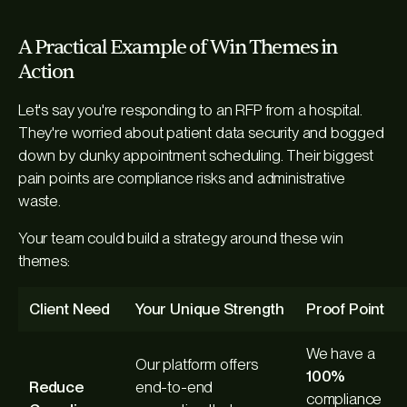
A Practical Example of Win Themes in
Action
Let's say you're responding to an RFP from a hospital.
They're worried about patient data security and bogged
down by clunky appointment scheduling. Their biggest
pain points are compliance risks and administrative
waste.
Your team could build a strategy around these win
themes:
Client Need
Your Unique Strength
Proof Point
We have a
Our platform offers
100%
Reduce
end-to-end
compliance