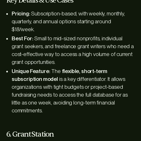
Key Details & Use Cases
Pricing:
Subscription-based, with weekly, monthly,
quarterly, and annual options starting around
$18/week.
Best For:
Small to mid-sized nonprofits, individual
grant seekers, and freelance grant writers who need a
cost-effective way to access a high volume of current
grant opportunities.
Unique Feature:
The
flexible, short-term
subscription model
is a key differentiator. It allows
organizations with tight budgets or project-based
fundraising needs to access the full database for as
little as one week, avoiding long-term financial
commitments.
6. GrantStation