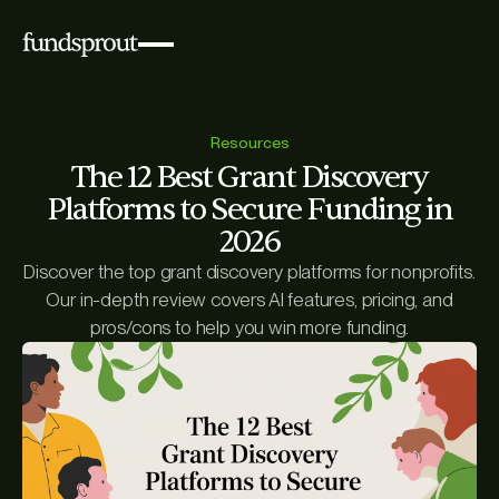
Resources
The 12 Best Grant Discovery
Platforms to Secure Funding in
2026
Discover the top grant discovery platforms for nonprofits.
Our in-depth review covers AI features, pricing, and
pros/cons to help you win more funding.