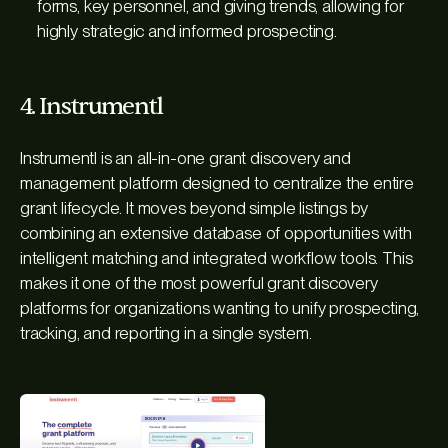
forms, key personnel, and giving trends, allowing for
highly strategic and informed prospecting.
4. Instrumentl
Instrumentl is an all-in-one grant discovery and
management platform designed to centralize the entire
grant lifecycle. It moves beyond simple listings by
combining an extensive database of opportunities with
intelligent matching and integrated workflow tools. This
makes it one of the most powerful grant discovery
platforms for organizations wanting to unify prospecting,
tracking, and reporting in a single system.