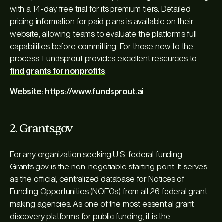
with a 14-day free trial for its premium tiers. Detailed
pricing information for paid plans is available on their
website, allowing teams to evaluate the platform’s full
capabilities before committing. For those new to the
process, Fundsprout provides excellent resources to
find grants for nonprofits
.
Website:
https://www.fundsprout.ai
2. Grants.gov
For any organization seeking U.S. federal funding,
Grants.gov is the non-negotiable starting point. It serves
as the official, centralized database for Notices of
Funding Opportunities (NOFOs) from all 26 federal grant-
making agencies. As one of the most essential grant
discovery platforms for public funding, it is the