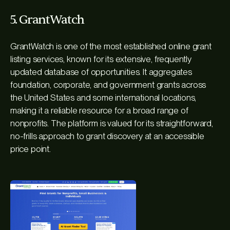
5. GrantWatch
GrantWatch is one of the most established online grant
listing services, known for its extensive, frequently
updated database of opportunities. It aggregates
foundation, corporate, and government grants across
the United States and some international locations,
making it a reliable resource for a broad range of
nonprofits. The platform is valued for its straightforward,
no-frills approach to grant discovery at an accessible
price point.