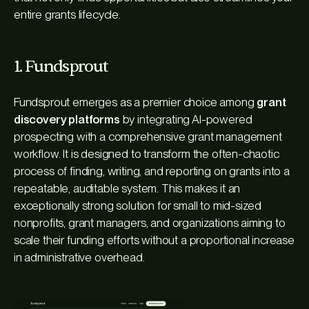
entire grants lifecycle.
1. Fundsprout
Fundsprout emerges as a premier choice among
grant
discovery platforms
by integrating AI-powered
prospecting with a comprehensive grant management
workflow. It is designed to transform the often-chaotic
process of finding, writing, and reporting on grants into a
repeatable, auditable system. This makes it an
exceptionally strong solution for small to mid-sized
nonprofits, grant managers, and organizations aiming to
scale their funding efforts without a proportional increase
in administrative overhead.