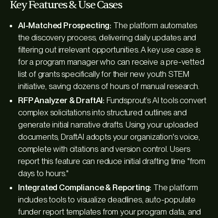
Key Features & Use Cases
AI-Matched Prospecting:
The platform automates
the discovery process, delivering daily updates and
filtering out irrelevant opportunities. A key use case is
for a program manager who can receive a pre-vetted
list of grants specifically for their new youth STEM
initiative, saving dozens of hours of manual research.
RFP Analyzer & DraftAI:
Fundsprout’s AI tools convert
complex solicitations into structured outlines and
generate initial narrative drafts. Using your uploaded
documents, DraftAI adopts your organization's voice,
complete with citations and version control. Users
report this feature can reduce initial drafting time "from
days to hours."
Integrated Compliance & Reporting:
The platform
includes tools to visualize deadlines, auto-populate
funder report templates from your program data, and