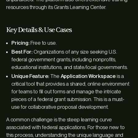
resources through its Grants Learning Center.
Key Details & Use Cases
Pricing:
Free to use.
Best For:
Organizations of any size seeking U.S.
federal government grants, including nonprofits,
educational institutions, and state/local governments.
Unique Feature:
The
Application Workspace
is a
critical tool that provides a shared, online environment
for teams to fill out forms and manage the intricate
pieces of a federal grant submission. This is a must-
use for collaborative proposal development.
A common challenge is the steep learning curve
associated with federal applications. For those new to
this process, understanding the unique language and