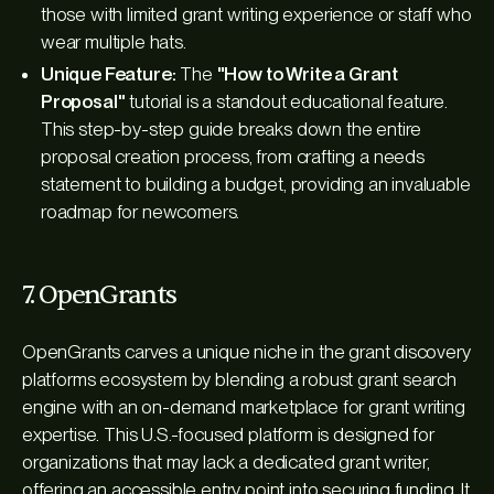
those with limited grant writing experience or staff who
wear multiple hats.
Unique Feature:
The
"How to Write a Grant
Proposal"
tutorial is a standout educational feature.
This step-by-step guide breaks down the entire
proposal creation process, from crafting a needs
statement to building a budget, providing an invaluable
roadmap for newcomers.
7. OpenGrants
OpenGrants carves a unique niche in the grant discovery
platforms ecosystem by blending a robust grant search
engine with an on-demand marketplace for grant writing
expertise. This U.S.-focused platform is designed for
organizations that may lack a dedicated grant writer,
offering an accessible entry point into securing funding. It