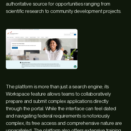
authoritative source for opportunities ranging from
scientific research to community development projects.
The platform is more than just a search engine; its
Workspace feature allows teams to collaboratively
prepare and submit complex applications directly
through the portal. While the interface can feel dated
and navigating federal requirements is notoriously
complex, its free access and comprehensive nature are
unparalleled. The platform also offers extensive training