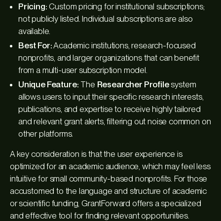
Pricing:
Custom pricing for institutional subscriptions;
not publicly listed. Individual subscriptions are also
available.
Best For:
Academic institutions, research-focused
nonprofits, and larger organizations that can benefit
from a multi-user subscription model.
Unique Feature:
The
Researcher Profile
system
allows users to input their specific research interests,
publications, and expertise to receive highly tailored
and relevant grant alerts, filtering out noise common on
other platforms.
A key consideration is that the user experience is
optimized for an academic audience, which may feel less
intuitive for small community-based nonprofits. For those
accustomed to the language and structure of academic
or scientific funding, GrantForward offers a specialized
and effective tool for finding relevant opportunities.