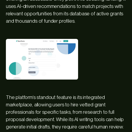
uses AI-driven recommendations to match projects with
relevant opportunities from its database of active grants
and thousands of funder profiles.
The platform’s standout feature is its integrated
marketplace, allowing users to hire vetted grant
professionals for specific tasks, from research to full
proposal development. While its AI writing tools can help
generate initial drafts, they require careful human review.