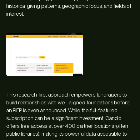
historical giving patterns, geographic focus, and fields of
interest.
This research-first approach empowers fundraisers to
build relationships with well-aligned foundations before
an RFP is even announced. While the full-featured
subscription can be a significant investment, Candid
offers free access at over 400 partner locations (often
public libraries), making its powerful data accessible to