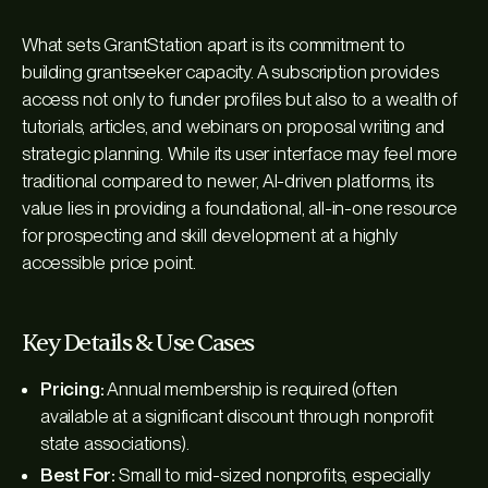
What sets GrantStation apart is its commitment to
building grantseeker capacity. A subscription provides
access not only to funder profiles but also to a wealth of
tutorials, articles, and webinars on proposal writing and
strategic planning. While its user interface may feel more
traditional compared to newer, AI-driven platforms, its
value lies in providing a foundational, all-in-one resource
for prospecting and skill development at a highly
accessible price point.
Key Details & Use Cases
Pricing:
Annual membership is required (often
available at a significant discount through nonprofit
state associations).
Best For:
Small to mid-sized nonprofits, especially