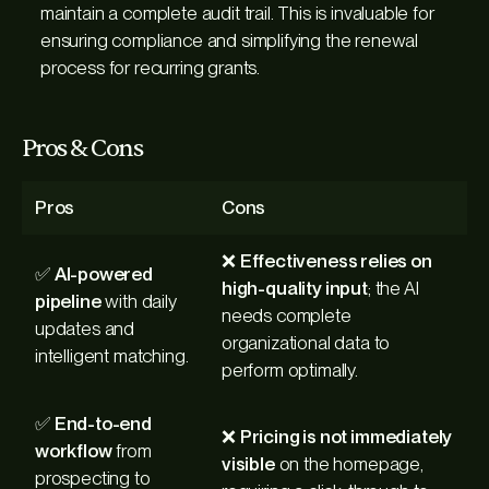
maintain a complete audit trail. This is invaluable for
ensuring compliance and simplifying the renewal
process for recurring grants.
Pros & Cons
Pros
Cons
❌
Effectiveness relies on
✅
AI-powered
high-quality input
; the AI
pipeline
with daily
needs complete
updates and
organizational data to
intelligent matching.
perform optimally.
✅
End-to-end
❌
Pricing is not immediately
workflow
from
visible
on the homepage,
prospecting to