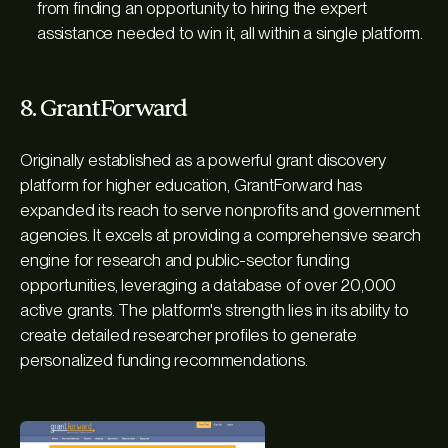
from finding an opportunity to hiring the expert
assistance needed to win it, all within a single platform.
8. GrantForward
Originally established as a powerful grant discovery
platform for higher education, GrantForward has
expanded its reach to serve nonprofits and government
agencies. It excels at providing a comprehensive search
engine for research and public-sector funding
opportunities, leveraging a database of over 20,000
active grants. The platform's strength lies in its ability to
create detailed researcher profiles to generate
personalized funding recommendations.