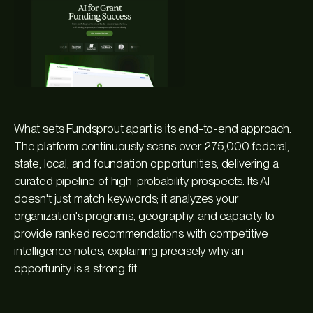
What sets Fundsprout apart is its end-to-end approach.
The platform continuously scans over 275,000 federal,
state, local, and foundation opportunities, delivering a
curated pipeline of high-probability prospects. Its AI
doesn't just match keywords; it analyzes your
organization's programs, geography, and capacity to
provide ranked recommendations with competitive
intelligence notes, explaining precisely why an
opportunity is a strong fit.