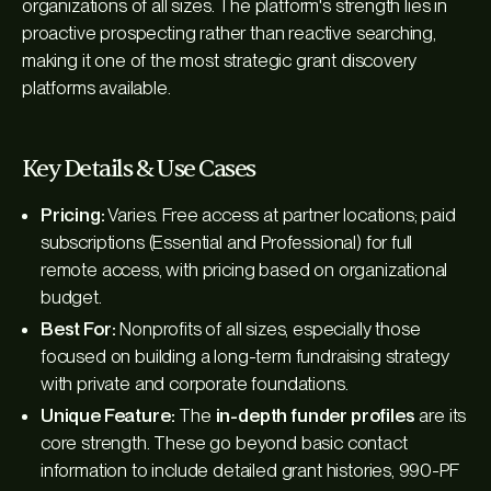
organizations of all sizes. The platform's strength lies in
proactive prospecting rather than reactive searching,
making it one of the most strategic grant discovery
platforms available.
Key Details & Use Cases
Pricing:
Varies. Free access at partner locations; paid
subscriptions (Essential and Professional) for full
remote access, with pricing based on organizational
budget.
Best For:
Nonprofits of all sizes, especially those
focused on building a long-term fundraising strategy
with private and corporate foundations.
Unique Feature:
The
in-depth funder profiles
are its
core strength. These go beyond basic contact
information to include detailed grant histories, 990-PF