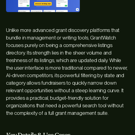
Unlike more advanced grant discovery platforms that
bundle in management or writing tools, GrantWatch
focuses purely on being a comprehensive listings
directory. Its strength lies in the sheer volume and
freshness of its listings, which are updated daily. While
the user interface is more traditional compared to newer,
AI-driven competitors, its powerful filtering by state and
category allows fundraisers to quickly narrow down
relevant opportunities without a steep learning curve. It
provides a practical, budget-friendly solution for
organizations that need a powerful search tool without
the complexity of a full grant management suite.