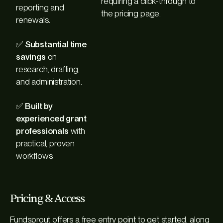
requiring a click-through to
reporting and
the pricing page.
renewals.
✅
Substantial time
savings
on
research, drafting,
and administration.
✅
Built by
experienced grant
professionals
with
practical, proven
workflows.
Pricing & Access
Fundsprout offers a free entry point to get started, along