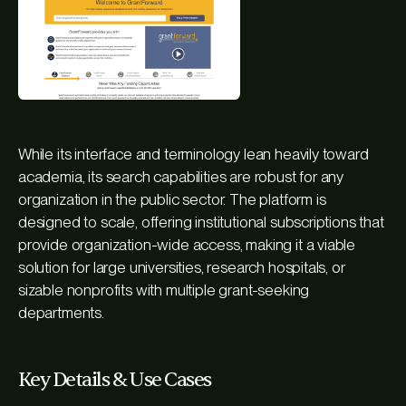
While its interface and terminology lean heavily toward
academia, its search capabilities are robust for any
organization in the public sector. The platform is
designed to scale, offering institutional subscriptions that
provide organization-wide access, making it a viable
solution for large universities, research hospitals, or
sizable nonprofits with multiple grant-seeking
departments.
Key Details & Use Cases