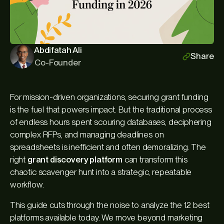
Abdifatah Ali
Share
Co-Founder
For mission-driven organizations, securing grant funding
is the fuel that powers impact. But the traditional process
of endless hours spent scouring databases, deciphering
complex RFPs, and managing deadlines on
spreadsheets is inefficient and often demoralizing. The
right
grant discovery platform
can transform this
chaotic scavenger hunt into a strategic, repeatable
workflow.
This guide cuts through the noise to analyze the 12 best
platforms available today. We move beyond marketing