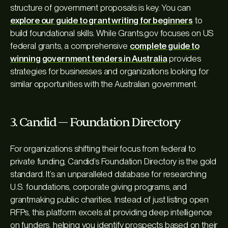
structure of government proposals is key. You can
explore our guide to grant writing for beginners
to
build foundational skills. While Grants.gov focuses on US
federal grants, a comprehensive
complete guide to
winning government tenders in Australia
provides
strategies for businesses and organizations looking for
similar opportunities with the Australian government.
3. Candid — Foundation Directory
For organizations shifting their focus from federal to
private funding, Candid’s Foundation Directory is the gold
standard. It’s an unparalleled database for researching
U.S. foundations, corporate giving programs, and
grantmaking public charities. Instead of just listing open
RFPs, this platform excels at providing deep intelligence
on funders, helping you identify prospects based on their