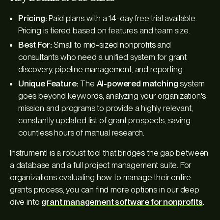
Pricing:
Paid plans with a 14-day free trial available.
Pricing is tiered based on features and team size.
Best For:
Small to mid-sized nonprofits and
consultants who need a unified system for grant
discovery, pipeline management, and reporting.
Unique Feature:
The
AI-powered matching
system
goes beyond keywords, analyzing your organization's
mission and programs to provide a highly relevant,
constantly updated list of grant prospects, saving
countless hours of manual research.
Instrumentl is a robust tool that bridges the gap between
a database and a full project management suite. For
organizations evaluating how to manage their entire
grants process, you can find more options in our deep
dive into
grant management software for nonprofits
.