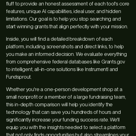
fluff to provide an honest assessment of each tool's core
features, unique AI capabilities, ideal user, and hidden
limitations. Our goal is to help you stop searching and
start winning grants that align perfectly with your mission.
Inside, you will find a detailed breakdown of each
platform, including screenshots and direct links, to help
you make an informed decision. We evaluate everything
from comprehensive federal databases like Grants.gov
to intelligent, all-in-one solutions like Instrumentl and
Fundsprout.
Whether you're a one-person development shop at a
small nonprofit or a member of a large fundraising team,
this in-depth comparison will help you identify the
technology that can save you hundreds of hours and
significantly increase your funding success rate. We'll
equip you with the insights needed to select a platform
that not only finds opportunities but also streamlines your