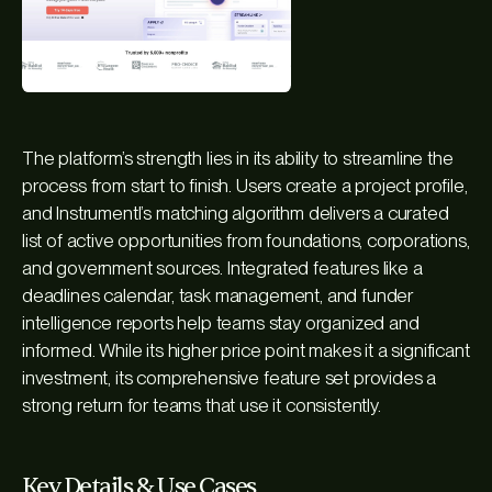
The platform’s strength lies in its ability to streamline the
process from start to finish. Users create a project profile,
and Instrumentl’s matching algorithm delivers a curated
list of active opportunities from foundations, corporations,
and government sources. Integrated features like a
deadlines calendar, task management, and funder
intelligence reports help teams stay organized and
informed. While its higher price point makes it a significant
investment, its comprehensive feature set provides a
strong return for teams that use it consistently.
Key Details & Use Cases