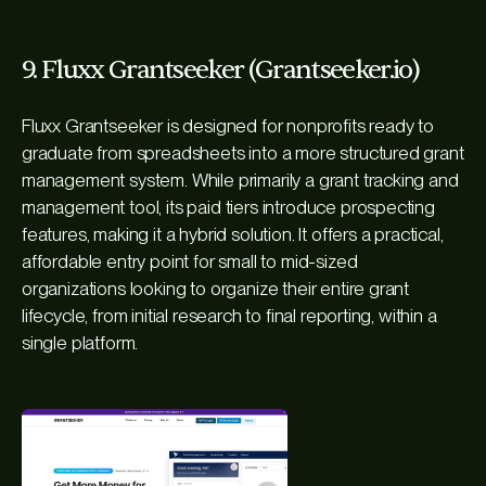
9. Fluxx Grantseeker (Grantseeker.io)
Fluxx Grantseeker is designed for nonprofits ready to
graduate from spreadsheets into a more structured grant
management system. While primarily a grant tracking and
management tool, its paid tiers introduce prospecting
features, making it a hybrid solution. It offers a practical,
affordable entry point for small to mid-sized
organizations looking to organize their entire grant
lifecycle, from initial research to final reporting, within a
single platform.