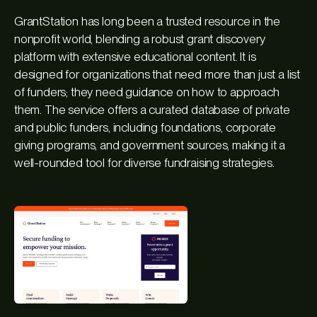
GrantStation has long been a trusted resource in the
nonprofit world, blending a robust grant discovery
platform with extensive educational content. It is
designed for organizations that need more than just a list
of funders; they need guidance on how to approach
them. The service offers a curated database of private
and public funders, including foundations, corporate
giving programs, and government sources, making it a
well-rounded tool for diverse fundraising strategies.