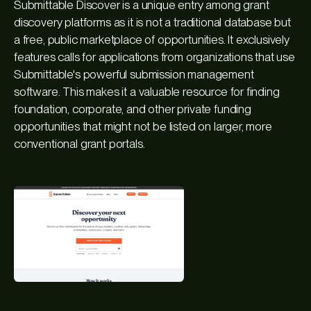
Submittable Discover is a unique entry among grant
discovery platforms as it is not a traditional database but
a free, public marketplace of opportunities. It exclusively
features calls for applications from organizations that use
Submittable's powerful submission management
software. This makes it a valuable resource for finding
foundation, corporate, and other private funding
opportunities that might not be listed on larger, more
conventional grant portals.