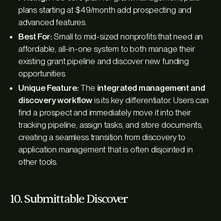
plans starting at $49/month add prospecting and
advanced features.
Best For:
Small to mid-sized nonprofits that need an
affordable, all-in-one system to both manage their
existing grant pipeline and discover new funding
opportunities.
Unique Feature:
The
integrated management and
discovery workflow
is its key differentiator. Users can
find a prospect and immediately move it into their
tracking pipeline, assign tasks, and store documents,
creating a seamless transition from discovery to
application management that is often disjointed in
other tools.
10. Submittable Discover