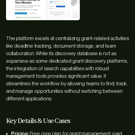
The platform excels at centralizing grant-related activities
like deadline tracking, document storage, and team
collaboration. While its discovery database is not as
expansive as some dedicated grant discovery platforms,
the integration of search capabilities with robust
management tools provides significant value. It
streamlines the workflow by allowing teams to find, track,
and manage opportunities without switching between
different applications.
Key Details & Use Cases
Pricing:
Free core plan for grant management; paid