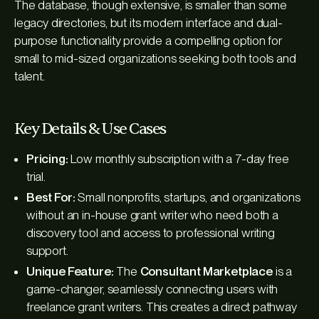
The database, though extensive, is smaller than some
legacy directories, but its modern interface and dual-
purpose functionality provide a compelling option for
small to mid-sized organizations seeking both tools and
talent.
Key Details & Use Cases
Pricing:
Low monthly subscription with a 7-day free
trial.
Best For:
Small nonprofits, startups, and organizations
without an in-house grant writer who need both a
discovery tool and access to professional writing
support.
Unique Feature:
The
Consultant Marketplace
is a
game-changer, seamlessly connecting users with
freelance grant writers. This creates a direct pathway