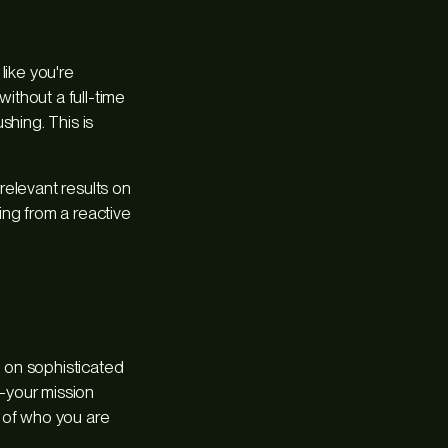
like you're
without a full-time
shing. This is
relevant results on
king from a reactive
 on sophisticated
—your mission
 of
who you are