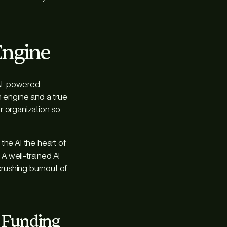
Engine
 AI-powered
h engine and a true
ur organization so
the AI the heart of
 A well-trained AI
crushing burnout of
r Funding