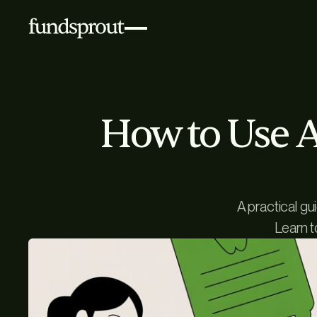
How to Use AI
A practical gu
Learn t