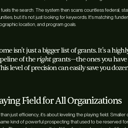
t fuels the search. The system then scans countless federal, stat
ities, but it’s not just looking for keywords. It's matching funde
ographic location, and program goals.
e isn't just a bigger list of grants. It's a high
right
ipeline of the
grants—the ones you have a
his level of precision can easily save you dozen
aying Field for All Organizations
than just efficiency; it’s about leveling the playing field. Smalle
e same kind of powerful prospecting that used to be reserved for