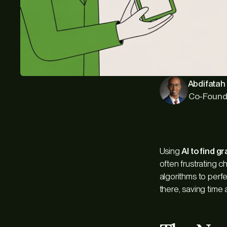
Abdifatah 
Co-Found
Using
AI to find g
often frustrating c
algorithms to perfe
there, saving time