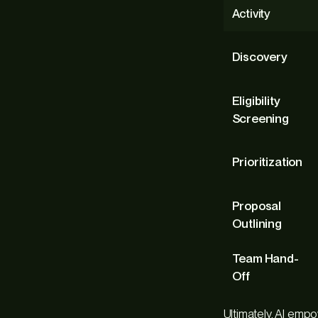
Activity
Discovery
Eligibility
Screening
Prioritization
Proposal
Outlining
Team Hand-
Off
Ultimately, AI emp