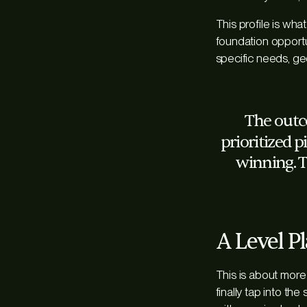
This profile is wha
foundation opportun
specific needs, ge
The outcom
prioritized p
winning. T
A Level Pl
This is about more 
finally tap into th