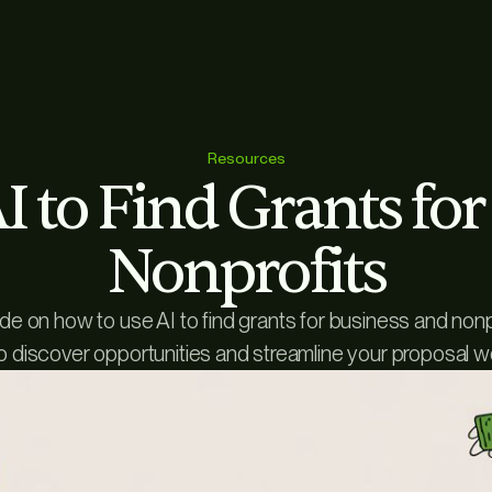
Resources
 to Find Grants fo
Nonprofits
ide on how to use AI to find grants for business and non
o discover opportunities and streamline your proposal w