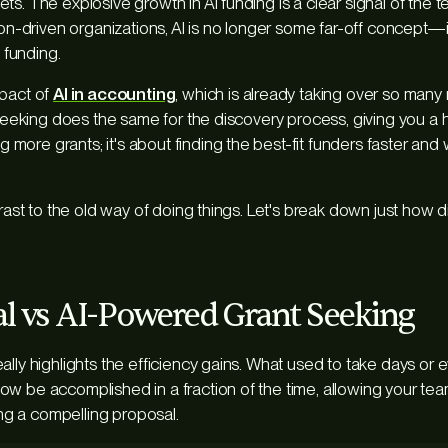
ts. The explosive growth in AI funding is a clear signal of the 
ion-driven organizations, AI is no longer some far-off concept—it’
l funding.
mpact of
AI in accounting
, which is already taking over so many r
t seeking does the same for the discovery process, giving you 
ing
more
grants; it's about finding the
best-fit
funders faster and 
trast to the old way of doing things. Let's break down just how d
al vs AI-Powered Grant Seeking
ally highlights the efficiency gains. What used to take days or
w be accomplished in a fraction of the time, allowing your te
ting a compelling proposal.