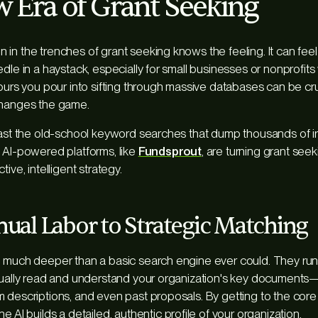
 Era of Grant Seeking
in the trenches of grant seeking knows the feeling. It can feel 
dle in a haystack, especially for small businesses or nonprofits 
hours you pour into sifting through massive databases can be cru
changes the game.
past the old-school keyword searches that dump thousands of ir
 AI-powered platforms, like
Fundsprout
, are turning grant see
ive, intelligent strategy.
al Labor to Strategic Matching
o much deeper than a basic search engine ever could. They run
ctually read and understand your organization's key documents
 descriptions, and even past proposals. By getting to the core
 the AI builds a detailed, authentic profile of your organization.