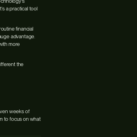
technology's
s a practical tool
outine financial
a huge advantage.
with more
ifferent the
 even weeks of
am to focus on what