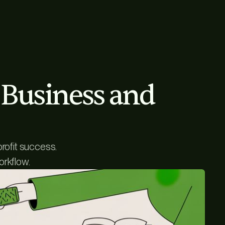
r Business and
profit success.
orkflow.