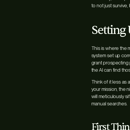
to not just survive, 
Setting
This is where the
system set up corr
grant prospecting p
the AI can find tho
Think of it less a
your mission, the n
will meticulously s
manual searches.
First Thin