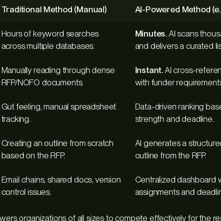
Traditional Method (Manual)
AI-Powered Method (e.
Hours of keyword searches
Minutes.
AI scans thous
across multiple databases.
and delivers a curated lis
Manually reading through dense
Instant.
AI cross-referen
RFP/NOFO documents.
with funder requirements
Gut feeling, manual spreadsheet
Data-driven ranking ba
tracking.
strength and deadline.
Creating an outline from scratch
AI generates a structure
based on the RFP.
outline from the RFP.
Email chains, shared docs, version
Centralized dashboard w
control issues.
assignments and deadli
owers organizations of all sizes to compete effectively for the 