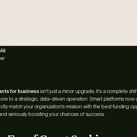
Ali
er
rants for business
isn't just a minor upgrade; it's a complete shi
hore to a strategic, data-driven operation. Smart platforms now u
ctly match your organization's mission with the best funding op
 and seriously boosting your chances of success.