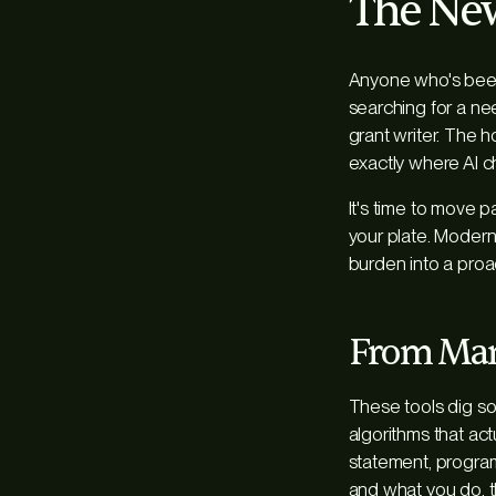
The New
Anyone who's been 
searching for a nee
grant writer. The 
exactly where AI 
It's time to move 
your plate. Modern
burden into a proact
From Manu
These tools dig s
algorithms that a
statement, program
and
what you do
,