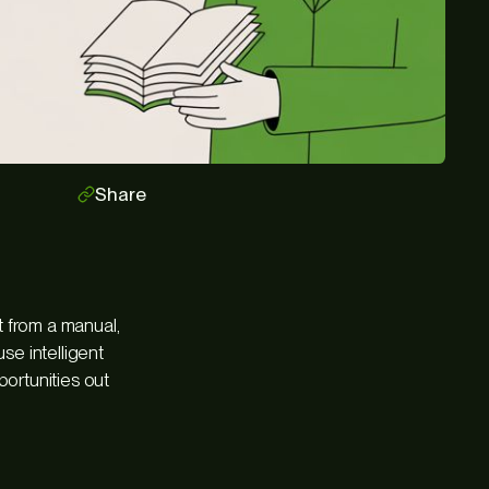
Share
ft from a manual,
se intelligent
portunities out