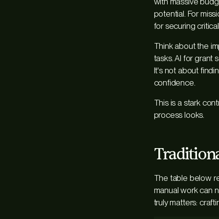
with massive budge
potential. For miss
for securing critica
Think about the i
tasks. AI for gran
It's not about find
confidence.
This is a stark con
process looks.
Tradition
The table below re
manual work can no
truly matters: craf