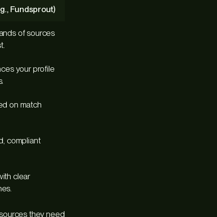
g., Fundsprout)
ands of sources
t.
ces your profile
.
sed on match
d, compliant
ith clear
nes.
resources they need