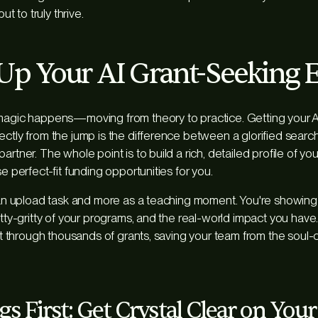
but to truly thrive.
 Up Your AI Grant-Seeking 
 magic happens—moving from theory to practice. Getting your
ectly from the jump is the difference between a glorified searc
artner. The whole point is to build a rich, detailed profile of yo
se perfect-fit funding opportunities for you.
s an upload task and more as a teaching moment. You're showing 
itty-gritty of your programs, and the real-world impact you have.
ift through thousands of grants, saving your team from the soul-
gs First: Get Crystal Clear on You