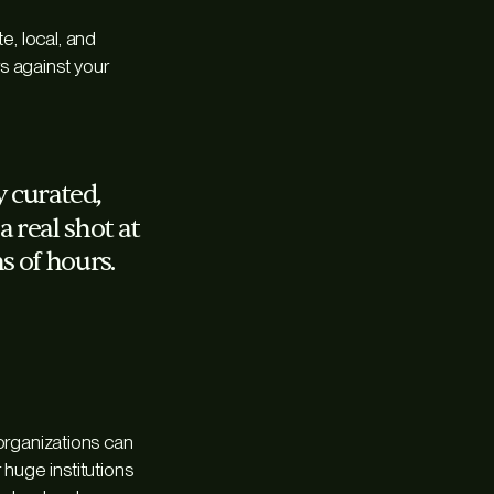
e, local, and
rs against your
ly curated,
 real shot at
s of hours.
r organizations can
 huge institutions